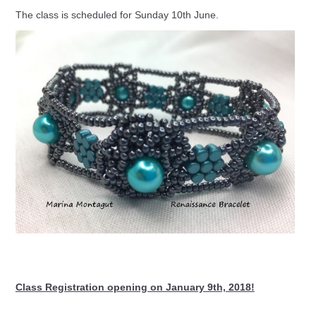
The class is scheduled for Sunday 10th June.
Class Registration opening on January 9th, 2018!