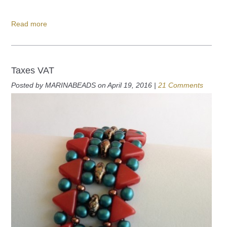
Read more
Taxes VAT
Posted by MARINABEADS on April 19, 2016 |
21 Comments