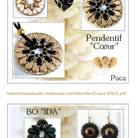
/sites/marinabeads.indiemade.com/files/files/Coeur EN(2).pdf