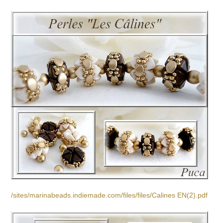
/sites/marinabeads.indiemade.com/files/files/Calines EN(2).pdf