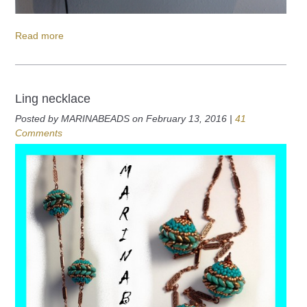
Read more
Ling necklace
Posted by MARINABEADS on February 13, 2016 |
41
Comments