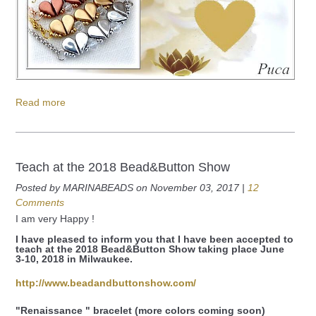
Read more
Teach at the 2018 Bead&Button Show
Posted by MARINABEADS on November 03, 2017 |
12
Comments
I am very Happy !
I have pleased to inform you that I have been accepted to
teach at the 2018 Bead&Button Show taking place June
3-10, 2018 in Milwaukee.
http://www.beadandbuttonshow.com/
"Renaissance " bracelet (more colors coming soon)