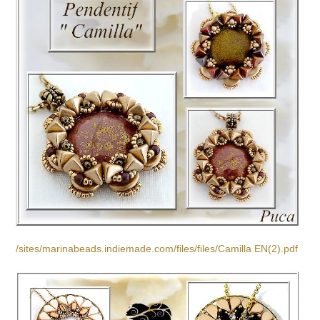
/sites/marinabeads.indiemade.com/files/files/Camilla EN(2).pdf