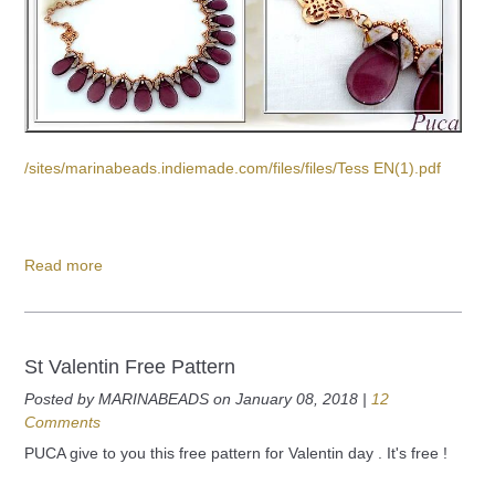
/sites/marinabeads.indiemade.com/files/files/Tess EN(1).pdf
Read more
St Valentin Free Pattern
Posted by MARINABEADS on January 08, 2018 |
12
Comments
PUCA give to you this free pattern for Valentin day . It's free !