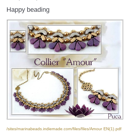
Happy beading
/sites/marinabeads.indiemade.com/files/files/Amour EN(1).pdf