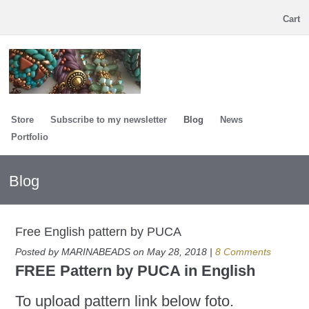
Cart
Store
Subscribe to my newsletter
Blog
News
Portfolio
Blog
Free English pattern by PUCA
Posted by MARINABEADS on May 28, 2018 |
8 Comments
FREE Pattern by PUCA in English
To upload pattern link below foto.