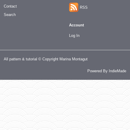
Contact
RSS
Search
Account
Log In
All pattern & tutorial © Copyright Marina Montagut
Powered By
IndieMade