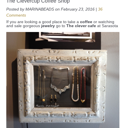
The Clevercup Coffee Shop
Posted by MARINABEADS on February 23, 2016 |
36
Comments
If you are looking a good place to take a
coffee
or watching
and sale gorgeous
jewelry
go to
The clever cafe
at Sarasota