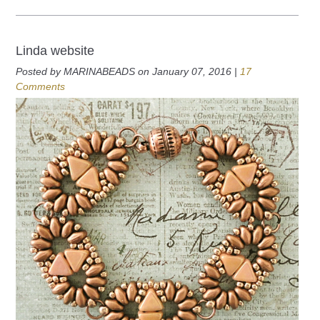
Linda website
Posted by MARINABEADS on January 07, 2016 |
17
Comments