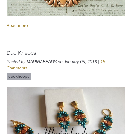
Read more
Duo Kheops
Posted by MARINABEADS on January 05, 2016 |
15
Comments
duokheops