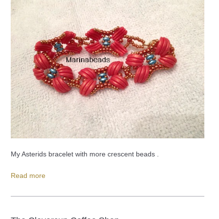
My Asterids bracelet with more crescent beads .
Read more