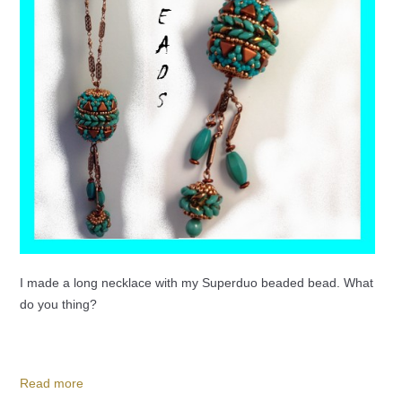
I made a long necklace with my Superduo beaded bead. What
do you thing?
Read more