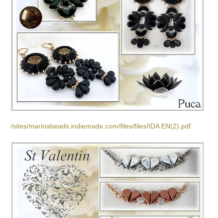
/sites/marinabeads.indiemade.com/files/files/IDA EN(2).pdf