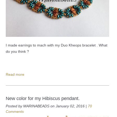
I made earrings to mach with my Duo Kheops bracelet . What
do you think ?
Read more
New color for my Hibiscus pendant.
Posted by MARINABEADS on January 02, 2016 |
70
Comments