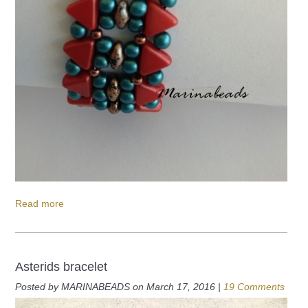
Read more
Asterids bracelet
Posted by MARINABEADS on March 17, 2016 |
19 Comments