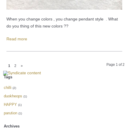
When you change colors , you change pendant style . What
do you thing of this new colors ??
Read more
Page 1 of 2
1
2
»
Tags
chilli
(2)
duokheops
(1)
HAPPY
(1)
parution
(1)
Archives