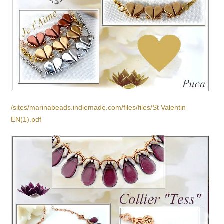
/sites/marinabeads.indiemade.com/files/files/St Valentin
EN(1).pdf