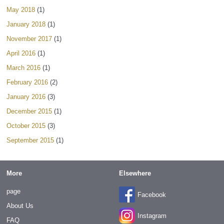
May 2018
(1)
January 2018
(1)
November 2017
(1)
April 2016
(1)
March 2016
(1)
February 2016
(2)
January 2016
(3)
December 2015
(1)
October 2015
(3)
September 2015
(1)
More
Elsewhere
page
Facebook
About Us
Instagram
FAQ