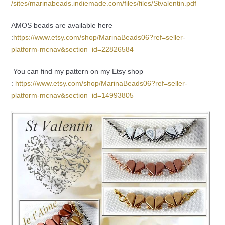
/sites/marinabeads.indiemade.com/files/files/Stvalentin.pdf
AMOS beads are available here
:
https://www.etsy.com/shop/MarinaBeads06?ref=seller-
platform-mcnav&section_id=22826584
You can find my pattern on my Etsy shop
:
https://www.etsy.com/shop/MarinaBeads06?ref=seller-
platform-mcnav&section_id=14993805