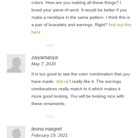
colors. How are you making all these things? I
loved your piece of work. It would be better if you
make a necklace in the same pattern. I think this is
a pair of bracelets and earrings. Right?
find out this
here
reply
zaiyamariya
May 7, 2020
It is too good to see the color combination that you
have made.
cbd oil
I really like it. The earrings
combinations really match to it which makes it
more good looking. You will be looking nice with
these ornaments.
reply
leona margret
February 19, 2021