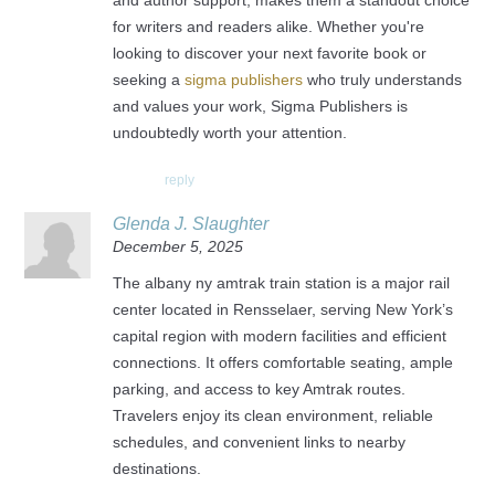
and author support, makes them a standout choice
for writers and readers alike. Whether you're
looking to discover your next favorite book or
seeking a
sigma publishers
who truly understands
and values your work, Sigma Publishers is
undoubtedly worth your attention.
reply
Glenda J. Slaughter
December 5, 2025
The albany ny amtrak train station is a major rail
center located in Rensselaer, serving New York’s
capital region with modern facilities and efficient
connections. It offers comfortable seating, ample
parking, and access to key Amtrak routes.
Travelers enjoy its clean environment, reliable
schedules, and convenient links to nearby
destinations.