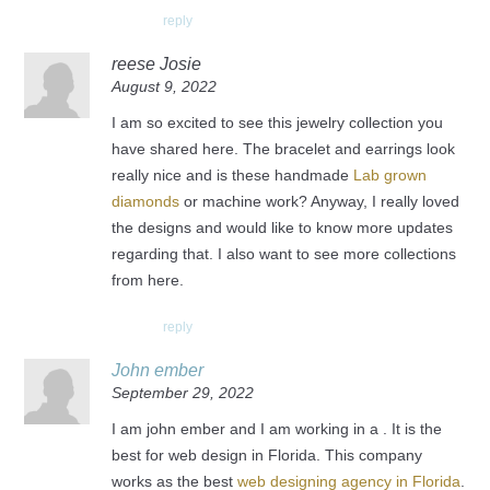
reply
reese Josie
August 9, 2022
I am so excited to see this jewelry collection you
have shared here. The bracelet and earrings look
really nice and is these handmade
Lab grown
diamonds
or machine work? Anyway, I really loved
the designs and would like to know more updates
regarding that. I also want to see more collections
from here.
reply
John ember
September 29, 2022
I am john ember and I am working in a . It is the
best for web design in Florida. This company
works as the best
web designing agency in Florida
.