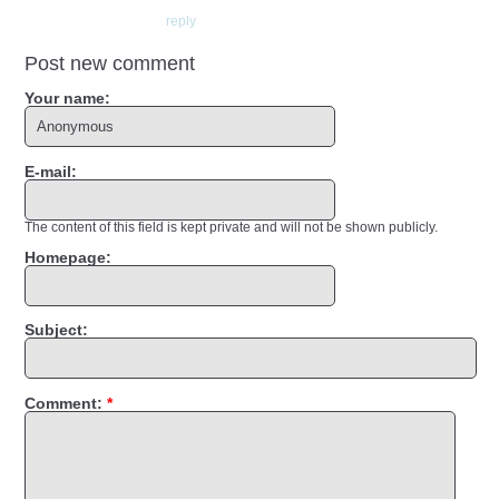
reply
Post new comment
Your name:
E-mail:
The content of this field is kept private and will not be shown publicly.
Homepage:
Subject:
Comment:
*