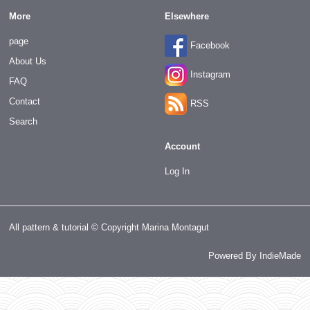
More
Elsewhere
page
Facebook
About Us
Instagram
FAQ
Contact
RSS
Search
Account
Log In
All pattern & tutorial © Copyright Marina Montagut
Powered By
IndieMade