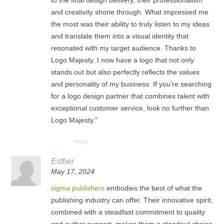
to the final design delivery, their professionalism
and creativity shone through. What impressed me
the most was their ability to truly listen to my ideas
and translate them into a visual identity that
resonated with my target audience. Thanks to
Logo Majesty, I now have a logo that not only
stands out but also perfectly reflects the values
and personality of my business. If you're searching
for a logo design partner that combines talent with
exceptional customer service, look no further than
Logo Majesty."
reply
Esther
May 17, 2024
sigma publishers
embodies the best of what the
publishing industry can offer. Their innovative spirit,
combined with a steadfast commitment to quality