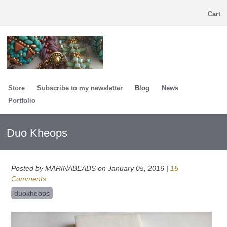
Cart
Store
Subscribe to my newsletter
Blog
News
Portfolio
Duo Kheops
Posted by MARINABEADS on January 05, 2016 |
15
Comments
duokheops