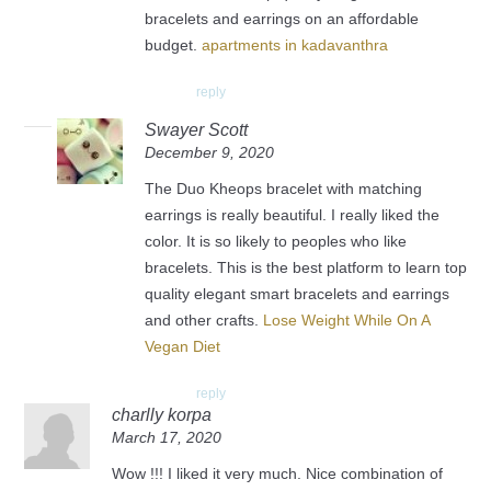
bracelets and earrings on an affordable
budget.
apartments in kadavanthra
reply
Swayer Scott
December 9, 2020
The Duo Kheops bracelet with matching
earrings is really beautiful. I really liked the
color. It is so likely to peoples who like
bracelets. This is the best platform to learn top
quality elegant smart bracelets and earrings
and other crafts.
Lose Weight While On A
Vegan Diet
reply
charlly korpa
March 17, 2020
Wow !!! I liked it very much. Nice combination of