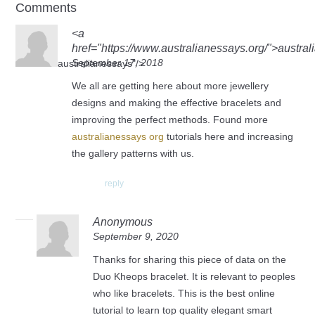
Comments
<a
href="https://www.australianessays.org/">austra
September 17, 2018
australianessays"/>
We all are getting here about more jewellery
designs and making the effective bracelets and
improving the perfect methods. Found more
australianessays org
tutorials here and increasing
the gallery patterns with us.
reply
Anonymous
September 9, 2020
Thanks for sharing this piece of data on the
Duo Kheops bracelet. It is relevant to peoples
who like bracelets. This is the best online
tutorial to learn top quality elegant smart