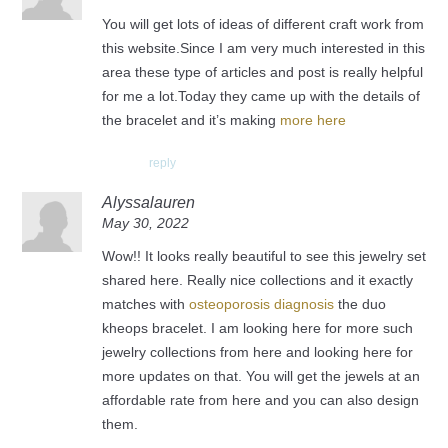
You will get lots of ideas of different craft work from
this website.Since I am very much interested in this
area these type of articles and post is really helpful
for me a lot.Today they came up with the details of
the bracelet and it’s making
more here
reply
Alyssalauren
May 30, 2022
Wow!! It looks really beautiful to see this jewelry set
shared here. Really nice collections and it exactly
matches with
osteoporosis diagnosis
the duo
kheops bracelet. I am looking here for more such
jewelry collections from here and looking here for
more updates on that. You will get the jewels at an
affordable rate from here and you can also design
them.