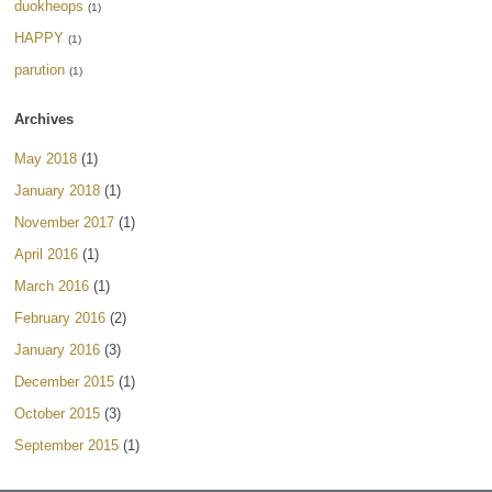
duokheops
(1)
HAPPY
(1)
parution
(1)
Archives
May 2018
(1)
January 2018
(1)
November 2017
(1)
April 2016
(1)
March 2016
(1)
February 2016
(2)
January 2016
(3)
December 2015
(1)
October 2015
(3)
September 2015
(1)