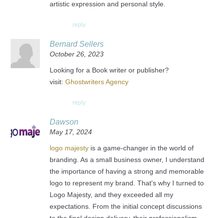
artistic expression and personal style.
reply
Bernard Sellers
October 26, 2023
Looking for a Book writer or publisher?
visit:
Ghostwriters Agency
reply
Dawson
May 17, 2024
logo majesty
is a game-changer in the world of
branding. As a small business owner, I understand
the importance of having a strong and memorable
logo to represent my brand. That's why I turned to
Logo Majesty, and they exceeded all my
expectations. From the initial concept discussions