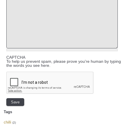
CAPTCHA
To help us prevent spam, please prove you're human by typing
the words you see here.
Tags
chilli
(2)