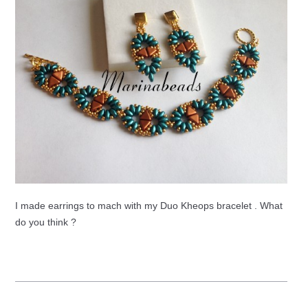
I made earrings to mach with my Duo Kheops bracelet . What
do you think ?