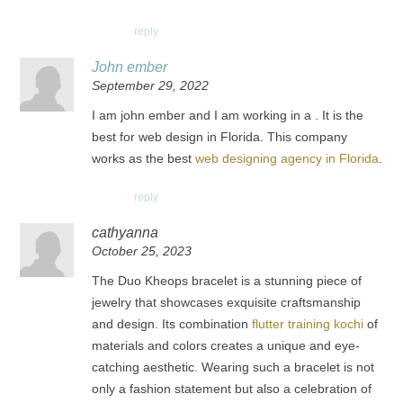
reply
John ember
September 29, 2022
I am john ember and I am working in a . It is the
best for web design in Florida. This company
works as the best
web designing agency in Florida
.
reply
cathyanna
October 25, 2023
The Duo Kheops bracelet is a stunning piece of
jewelry that showcases exquisite craftsmanship
and design. Its combination
flutter training kochi
of
materials and colors creates a unique and eye-
catching aesthetic. Wearing such a bracelet is not
only a fashion statement but also a celebration of