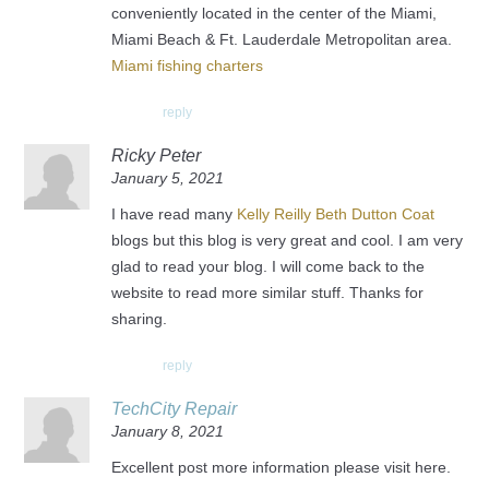
conveniently located in the center of the Miami,
Miami Beach & Ft. Lauderdale Metropolitan area.
Miami fishing charters
reply
Ricky Peter
January 5, 2021
I have read many
Kelly Reilly Beth Dutton Coat
blogs but this blog is very great and cool. I am very
glad to read your blog. I will come back to the
website to read more similar stuff. Thanks for
sharing.
reply
TechCity Repair
January 8, 2021
Excellent post more information please visit here.