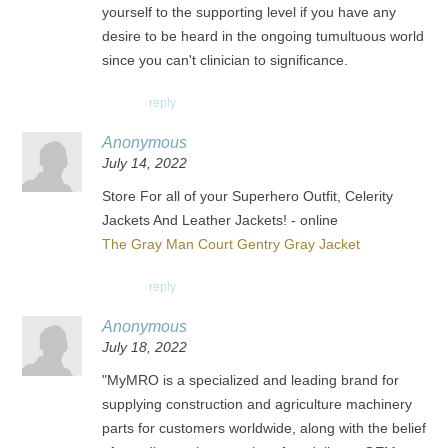
yourself to the supporting level if you have any
desire to be heard in the ongoing tumultuous world
since you can't clinician to significance.
reply
Anonymous
July 14, 2022
Store For all of your Superhero Outfit, Celerity
Jackets And Leather Jackets! - online
The Gray Man Court Gentry Gray Jacket
reply
Anonymous
July 18, 2022
"MyMRO is a specialized and leading brand for
supplying construction and agriculture machinery
parts for customers worldwide, along with the belief