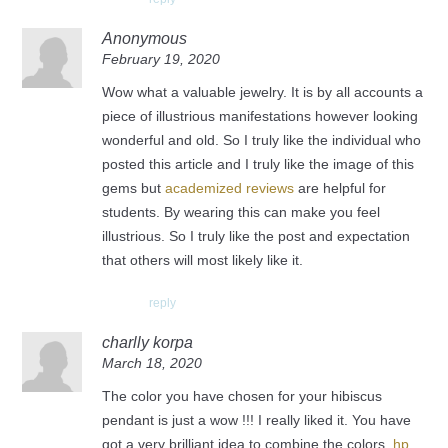
Anonymous
February 19, 2020
Wow what a valuable jewelry. It is by all accounts a
piece of illustrious manifestations however looking
wonderful and old. So I truly like the individual who
posted this article and I truly like the image of this
gems but
academized reviews
are helpful for
students. By wearing this can make you feel
illustrious. So I truly like the post and expectation
that others will most likely like it.
reply
charlly korpa
March 18, 2020
The color you have chosen for your hibiscus
pendant is just a wow !!! I really liked it. You have
got a very brilliant idea to combine the colors.
hp