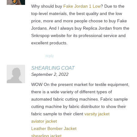
Why should buy
Fake Jordan 1 Low
? Due to the
top-level materials, the best quality and the low
price, more and more people choose to buy Fake
Jordans. And I always buy Replica Jordan from the
Snkrspop website for its professional service and
excellent products.
reply
SHEARLING COAT
September 2, 2022
WOW On the present market for textile equipment,
there is a wide variety of different types of
automated fabric cutting machines. Fabric sample
cutting machine by fabric distributor to show their
fabric sample to their client
varsity jacket
aviator jacket
Leather Bomber Jacket
shearling jacket