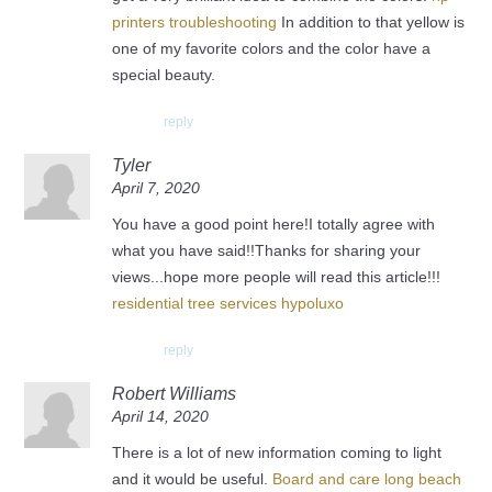
printers troubleshooting
In addition to that yellow is
one of my favorite colors and the color have a
special beauty.
reply
Tyler
April 7, 2020
You have a good point here!I totally agree with
what you have said!!Thanks for sharing your
views...hope more people will read this article!!!
residential tree services hypoluxo
reply
Robert Williams
April 14, 2020
There is a lot of new information coming to light
and it would be useful.
Board and care long beach