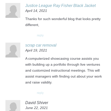
Justice League Ray Fisher Black Jacket
April 14, 2021
Thanks for such wonderful blog that looks pretty
different,
reply
scrap car removal
April 19, 2021
A computerized showcasing course assists you
with building up a portfolio through live ventures
and customized instructional meetings. This will
assist managers with finding out about your work
and raise validity.
reply
David Shiver
June 22, 2021