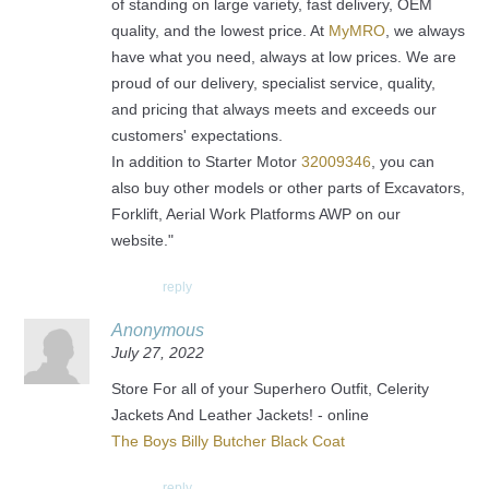
of standing on large variety, fast delivery, OEM
quality, and the lowest price. At
MyMRO
, we always
have what you need, always at low prices. We are
proud of our delivery, specialist service, quality,
and pricing that always meets and exceeds our
customers' expectations.
In addition to Starter Motor
32009346
, you can
also buy other models or other parts of Excavators,
Forklift, Aerial Work Platforms AWP on our
website."
reply
Anonymous
July 27, 2022
Store For all of your Superhero Outfit, Celerity
Jackets And Leather Jackets! - online
The Boys Billy Butcher Black Coat
reply