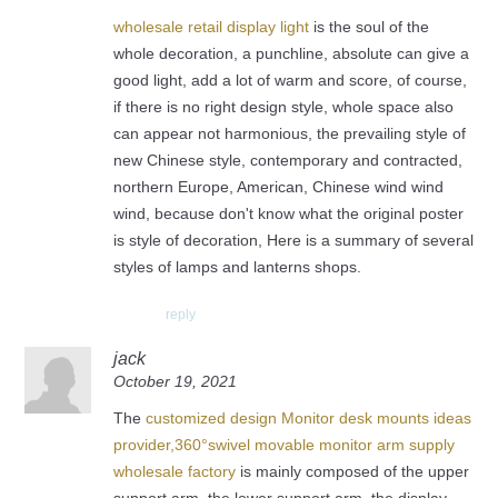
wholesale retail display light
is the soul of the
whole decoration, a punchline, absolute can give a
good light, add a lot of warm and score, of course,
if there is no right design style, whole space also
can appear not harmonious, the prevailing style of
new Chinese style, contemporary and contracted,
northern Europe, American, Chinese wind wind
wind, because don't know what the original poster
is style of decoration, Here is a summary of several
styles of lamps and lanterns shops.
reply
jack
October 19, 2021
The
customized design Monitor desk mounts ideas
provider,360°swivel movable monitor arm supply
wholesale factory
is mainly composed of the upper
support arm, the lower support arm, the display