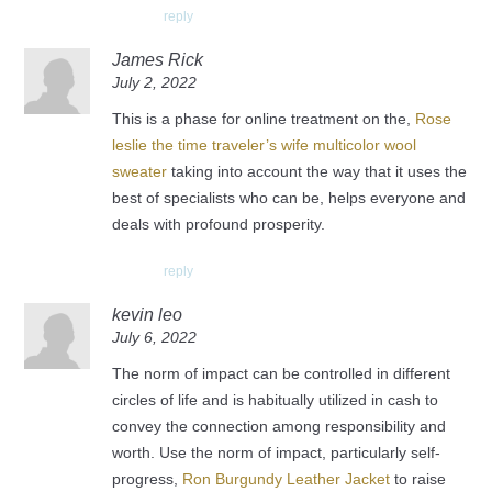
reply
James Rick
July 2, 2022
This is a phase for online treatment on the,
Rose
leslie the time traveler’s wife multicolor wool
sweater
taking into account the way that it uses the
best of specialists who can be, helps everyone and
deals with profound prosperity.
reply
kevin leo
July 6, 2022
The norm of impact can be controlled in different
circles of life and is habitually utilized in cash to
convey the connection among responsibility and
worth. Use the norm of impact, particularly self-
progress,
Ron Burgundy Leather Jacket
to raise