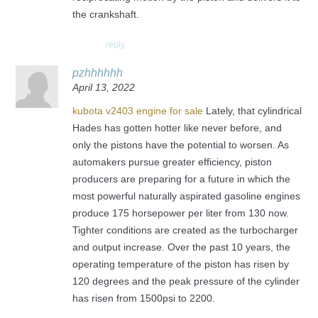
the crankshaft.
reply
pzhhhhhh
April 13, 2022
kubota v2403 engine for sale
Lately, that cylindrical
Hades has gotten hotter like never before, and
only the pistons have the potential to worsen. As
automakers pursue greater efficiency, piston
producers are preparing for a future in which the
most powerful naturally aspirated gasoline engines
produce 175 horsepower per liter from 130 now.
Tighter conditions are created as the turbocharger
and output increase. Over the past 10 years, the
operating temperature of the piston has risen by
120 degrees and the peak pressure of the cylinder
has risen from 1500psi to 2200.