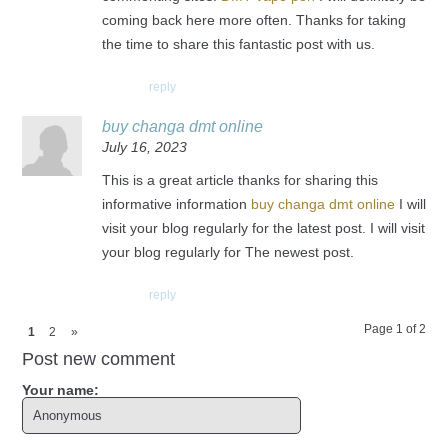
coming back here more often. Thanks for taking
the time to share this fantastic post with us.
reply
buy changa dmt online
July 16, 2023
This is a great article thanks for sharing this
informative information
buy changa dmt online
I will
visit your blog regularly for the latest post. I will visit
your blog regularly for The newest post.
reply
Page 1 of 2
1
2
»
Post new comment
Your name: