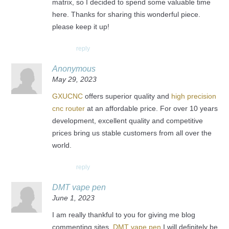
matrix, so I decided to spend some valuable time
here. Thanks for sharing this wonderful piece.
please keep it up!
reply
Anonymous
May 29, 2023
GXUCNC
offers superior quality and
high precision
cnc router
at an affordable price. For over 10 years
development, excellent quality and competitive
prices bring us stable customers from all over the
world.
reply
DMT vape pen
June 1, 2023
I am really thankful to you for giving me blog
commenting sites.
DMT vape pen
I will definitely be