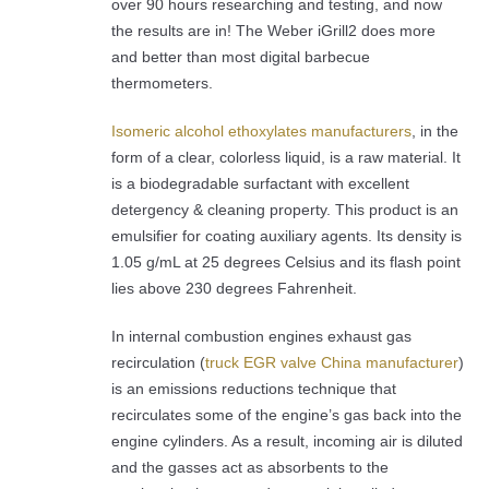
over 90 hours researching and testing, and now
the results are in! The Weber iGrill2 does more
and better than most digital barbecue
thermometers.
Isomeric alcohol ethoxylates manufacturers
, in the
form of a clear, colorless liquid, is a raw material. It
is a biodegradable surfactant with excellent
detergency & cleaning property. This product is an
emulsifier for coating auxiliary agents. Its density is
1.05 g/mL at 25 degrees Celsius and its flash point
lies above 230 degrees Fahrenheit.
In internal combustion engines exhaust gas
recirculation (
truck EGR valve China manufacturer
)
is an emissions reductions technique that
recirculates some of the engine’s gas back into the
engine cylinders. As a result, incoming air is diluted
and the gasses act as absorbents to the