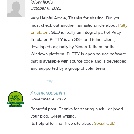
kristy florio
October 6, 2022
Very Helpful Article, Thanks for sharing. But you
must check out another fantastic article about
Putty
Emulator
. SEO is really an integral part of Putty
Emulator. PuTTY is an SSH and telnet client,
developed originally by Simon Tatham for the
Windows platform. PuTTY is open source software
that is available with source code and is developed
and supported by a group of volunteers.
reply
Anonymousmim
November 9, 2022
Beautiful post. Thanks for sharing such I enjoyed
your blog. Great writing.
Its helpful for me. Nice site about
Social CBD