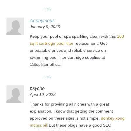
reply
Anonymous
January 9, 2023
Keep your pool or spa sparkling clean with this
100
sq ft cartridge pool filter
replacement; Get
unbeatable prices and reliable service on
swimming pool filter cartridge supplies at
1Stopfilter official.
reply
psyche
April 19, 2023
Thanks for providing all niches with a great
explanation. I know that getting the comment
approved on these sites is not simple.
donkey kong
mdma pill
But these blogs have a good SEO