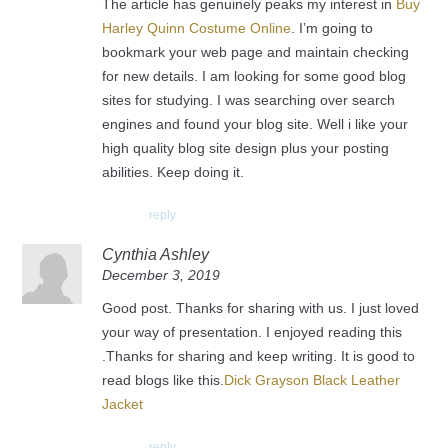
The article has genuinely peaks my interest in
Buy
Harley Quinn Costume Online
. I’m going to
bookmark your web page and maintain checking
for new details. I am looking for some good blog
sites for studying. I was searching over search
engines and found your blog site. Well i like your
high quality blog site design plus your posting
abilities. Keep doing it.
reply
Cynthia Ashley
December 3, 2019
Good post. Thanks for sharing with us. I just loved
your way of presentation. I enjoyed reading this
.Thanks for sharing and keep writing. It is good to
read blogs like this.
Dick Grayson Black Leather
Jacket
reply