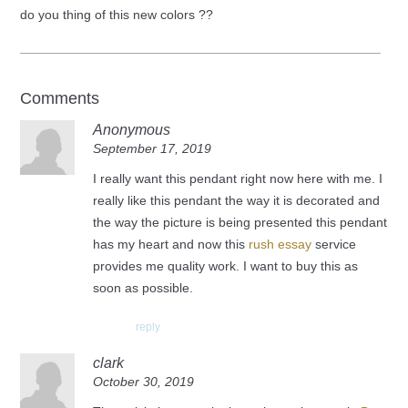
do you thing of this new colors ??
Comments
Anonymous
September 17, 2019
I really want this pendant right now here with me. I
really like this pendant the way it is decorated and
the way the picture is being presented this pendant
has my heart and now this
rush essay
service
provides me quality work. I want to buy this as
soon as possible.
reply
clark
October 30, 2019