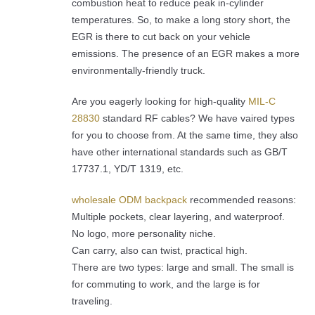
combustion heat to reduce peak in-cylinder
temperatures. So, to make a long story short, the
EGR is there to cut back on your vehicle
emissions. The presence of an EGR makes a more
environmentally-friendly truck.
Are you eagerly looking for high-quality
MIL-C
28830
standard RF cables? We have vaired types
for you to choose from. At the same time, they also
have other international standards such as GB/T
17737.1, YD/T 1319, etc.
wholesale ODM backpack
recommended reasons:
Multiple pockets, clear layering, and waterproof.
No logo, more personality niche.
Can carry, also can twist, practical high.
There are two types: large and small. The small is
for commuting to work, and the large is for
traveling.