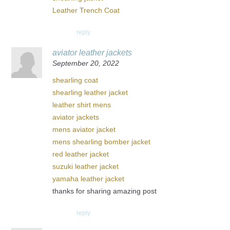
Leather Trench Coat
reply
aviator leather jackets
September 20, 2022
shearling coat
shearling leather jacket
leather shirt mens
aviator jackets
mens aviator jacket
mens shearling bomber jacket
red leather jacket
suzuki leather jacket
yamaha leather jacket
thanks for sharing amazing post
reply