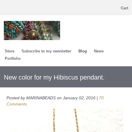
Cart
Store
Subscribe to my newsletter
Blog
News
Portfolio
New color for my Hibiscus pendant.
Posted by MARINABEADS on January 02, 2016 |
70
Comments