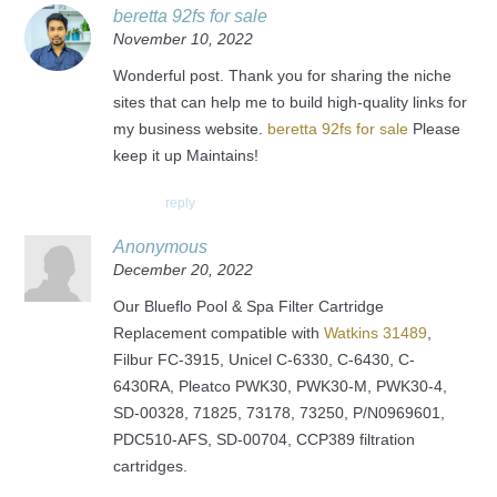
beretta 92fs for sale
November 10, 2022
Wonderful post. Thank you for sharing the niche
sites that can help me to build high-quality links for
my business website.
beretta 92fs for sale
Please
keep it up Maintains!
reply
Anonymous
December 20, 2022
Our Blueflo Pool & Spa Filter Cartridge
Replacement compatible with
Watkins 31489
,
Filbur FC-3915, Unicel C-6330, C-6430, C-
6430RA, Pleatco PWK30, PWK30-M, PWK30-4,
SD-00328, 71825, 73178, 73250, P/N0969601,
PDC510-AFS, SD-00704, CCP389 filtration
cartridges.