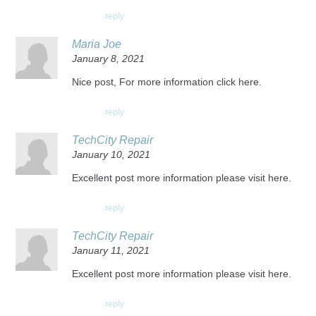
reply
Maria Joe
January 8, 2021
Nice post, For more information click here.
reply
TechCity Repair
January 10, 2021
Excellent post more information please visit here.
reply
TechCity Repair
January 11, 2021
Excellent post more information please visit here.
reply