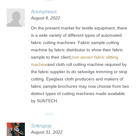
Anonymous
August 8, 2022
On the present market for textile equipment, there
is a wide variety of different types of automated
fabric cutting machines. Fabric sample cutting
machine by fabric distributor to show their fabric
sample to their client;
non woven fabric slitting
machine
and cloth roll cutting machine required by
the fabric supplier to do selvedge trimming or strip
cutting. Eyeglass cloth producers and makers of
fabric sample brochures may now choose from two
distinct types of cutting machines made available
by SUNTECH.
reply
Snkrspop
August 31, 2022