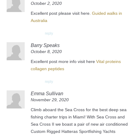
October 2, 2020
Excellent post please visit here.
Guided walks in
Australia
reply
Barry Speaks
October 8, 2020
Excellent post more info visit here
Vital proteins
collagen peptides
reply
Emma Sullivan
November 29, 2020
Climb aboard the Sea Cross for the best deep sea
fishing charter trips in Miami! With Sea Cross and
Sea Cross II we boast a pair of new air conditioned
Custom Rigged Hatteras Sportfishing Yachts