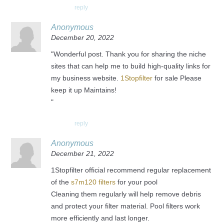
reply
Anonymous
December 20, 2022
"Wonderful post. Thank you for sharing the niche
sites that can help me to build high-quality links for
my business website.
1Stopfilter
for sale Please
keep it up Maintains!
"
reply
Anonymous
December 21, 2022
1Stopfilter official recommend regular replacement
of the
s7m120 filters
for your pool
Cleaning them regularly will help remove debris
and protect your filter material. Pool filters work
more efficiently and last longer.