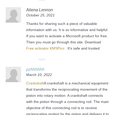
Aliena Lennon
October 25, 2021
Thanks for sharing such a piece of valuable
information with us. It is so informative and helpful.
If you want to activate a Microsoft product for free.
Then you must go through this site. Download
Free activator KMSPico
. It's safe and trusted.
reply
pzhhhhhh
March 10, 2022
Crankshaft
A crankshaft is a mechanical equipment
that transforms the reciprocating movement of the
piston into rotary motion. A crankshaft connects
with the piston through a connecting rod. The main
objective of this connecting rod is to receive
reciprocating motion by the piston and delivers it to