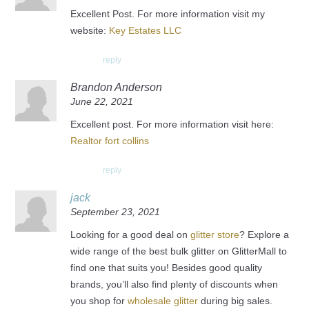
Excellent Post. For more information visit my
website:
Key Estates LLC
reply
Brandon Anderson
June 22, 2021
Excellent post. For more information visit here:
Realtor fort collins
reply
jack
September 23, 2021
Looking for a good deal on
glitter store
? Explore a
wide range of the best bulk glitter on GlitterMall to
find one that suits you! Besides good quality
brands, you’ll also find plenty of discounts when
you shop for
wholesale glitter
during big sales.