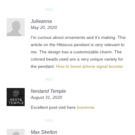
reply
Julieanna
May 20, 2020
I'm curious about ornaments and it's making. This
article on the Hibiscus pendant is very relevant to
me. The design has a customizable charm. The
colored beads used are a very unique variety for
the pendant.
How to boost iphone signal booster
reply
Nestand Temple
August 31, 2020
Excellent post visit here
Insomnia
reply
Max Skelton