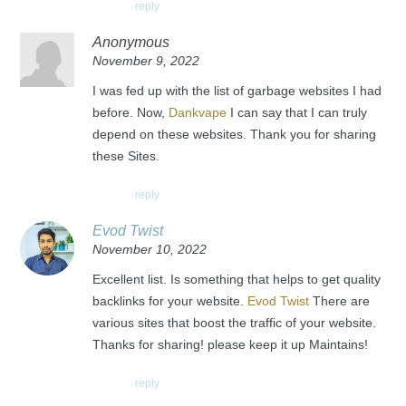
reply
Anonymous
November 9, 2022
I was fed up with the list of garbage websites I had
before. Now,
Dankvape
I can say that I can truly
depend on these websites. Thank you for sharing
these Sites.
reply
Evod Twist
November 10, 2022
Excellent list. Is something that helps to get quality
backlinks for your website.
Evod Twist
There are
various sites that boost the traffic of your website.
Thanks for sharing! please keep it up Maintains!
reply