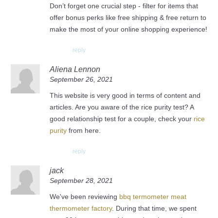
Don’t forget one crucial step - filter for items that
offer bonus perks like free shipping & free return to
make the most of your online shopping experience!
reply
Aliena Lennon
September 26, 2021
This website is very good in terms of content and
articles. Are you aware of the rice purity test? A
good relationship test for a couple, check your
rice
purity
from here.
reply
jack
September 28, 2021
We've been reviewing
bbq termometer meat
thermometer factory
. During that time, we spent