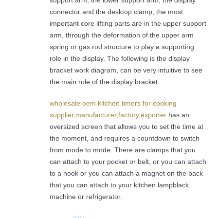
connector and the desktop clamp, the most
important core lifting parts are in the upper support
arm, through the deformation of the upper arm
spring or gas rod structure to play a supporting
role in the display. The following is the display
bracket work diagram, can be very intuitive to see
the main role of the display bracket.
wholesale oem kitchen timers for cooking
supplier,manufacturer,factory,exporter
has an
oversized screen that allows you to set the time at
the moment, and requires a countdown to switch
from mode to mode. There are clamps that you
can attach to your pocket or belt, or you can attach
to a hook or you can attach a magnet on the back
that you can attach to your kitchen lampblack
machine or refrigerator.
reply