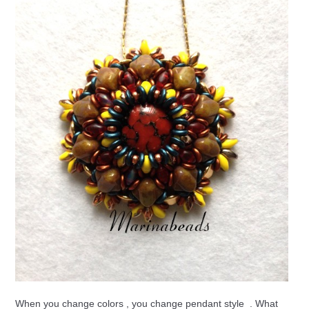
When you change colors , you change pendant style . What