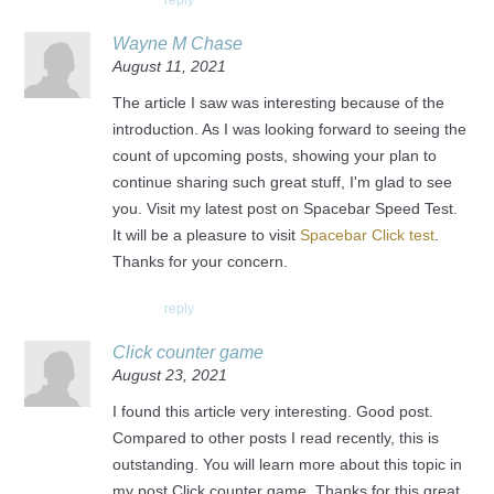
reply
Wayne M Chase
August 11, 2021
The article I saw was interesting because of the
introduction. As I was looking forward to seeing the
count of upcoming posts, showing your plan to
continue sharing such great stuff, I'm glad to see
you. Visit my latest post on Spacebar Speed Test.
It will be a pleasure to visit
Spacebar Click test
.
Thanks for your concern.
reply
Click counter game
August 23, 2021
I found this article very interesting. Good post.
Compared to other posts I read recently, this is
outstanding. You will learn more about this topic in
my post Click counter game. Thanks for this great