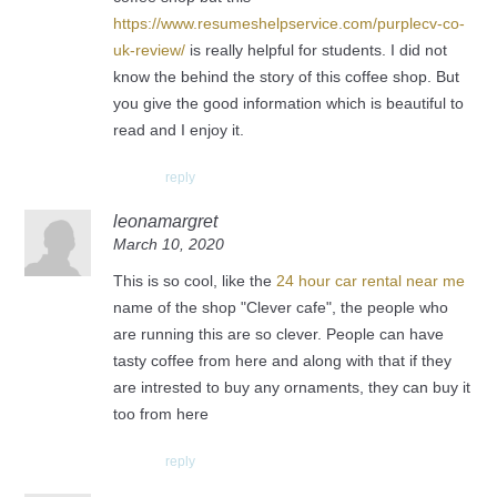
https://www.resumeshelpservice.com/purplecv-co-
uk-review/
is really helpful for students. I did not
know the behind the story of this coffee shop. But
you give the good information which is beautiful to
read and I enjoy it.
reply
leonamargret
March 10, 2020
This is so cool, like the
24 hour car rental near me
name of the shop "Clever cafe", the people who
are running this are so clever. People can have
tasty coffee from here and along with that if they
are intrested to buy any ornaments, they can buy it
too from here
reply