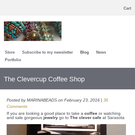
Cart
Store
Subscribe to my newsletter
Blog
News
Portfolio
The Clevercup Coffee Shop
Posted by MARINABEADS on February 23, 2016 |
36
Comments
If you are looking a good place to take a
coffee
or watching
and sale gorgeous
jewelry
go to
The clever cafe
at Sarasota