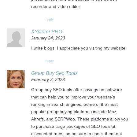
recorder and video editor.
reply
XYplorer PRO
January 24, 2023
I write blogs. I appreciate you visiting my website.
reply
Group Buy Seo Tools
February 3, 2023
Group buy SEO tools offer savings on software
that can help you to improve your website's
ranking in search engines. Some of the most
popular group buying platforms include Moz,
Ahrefs, and SERPWoo. These platforms allow you
to purchase large packages of SEO tools at
discounted rates, so be sure to check them out