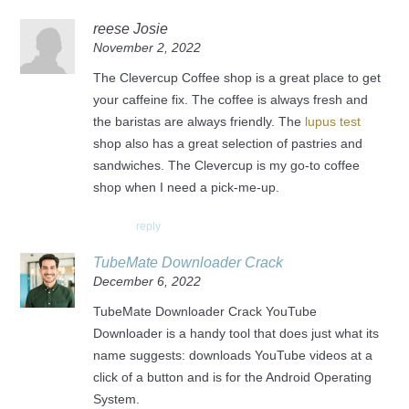
reese Josie
November 2, 2022
The Clevercup Coffee shop is a great place to get
your caffeine fix. The coffee is always fresh and
the baristas are always friendly. The
lupus test
shop also has a great selection of pastries and
sandwiches. The Clevercup is my go-to coffee
shop when I need a pick-me-up.
reply
TubeMate Downloader Crack
December 6, 2022
TubeMate Downloader Crack YouTube
Downloader is a handy tool that does just what its
name suggests: downloads YouTube videos at a
click of a button and is for the Android Operating
System.