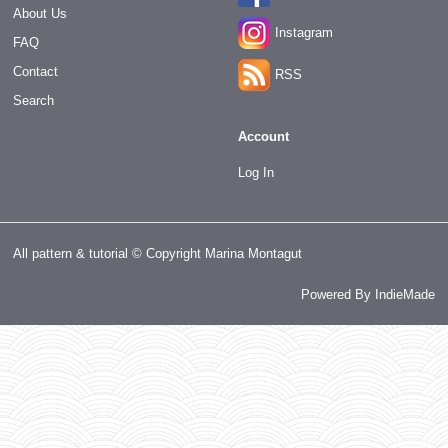
About Us
Instagram
FAQ
Contact
RSS
Search
Account
Log In
All pattern & tutorial © Copyright Marina Montagut
Powered By
IndieMade