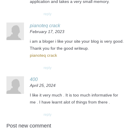
application and takes a very small memory.
reply
pianoteq crack
February 17, 2023
i am a bloger i like your site your blog is very good.
Thank you for the good writeup.
pianoteq crack
reply
400
April 25, 2024
I like it very much . It is too much informative for
me . I have learnt alot of things from there .
reply
Post new comment