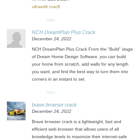
ultraedit cracK
reply
NCH DreamPlan Plus Crack
December 24, 2022
NCH DreamPlan Plus Crack From the “Build” stage
of Dream Home Design Software, you can build
your home from scratch, add walls for any length
you want, and find the best way to turn them into
corners in an instant to set.
reply
brave browser crack
December 24, 2022
Brave browser crack is a lightweight, fast and
efficient web browser that allows users of all
knowledge levels to maximize their internet-safe