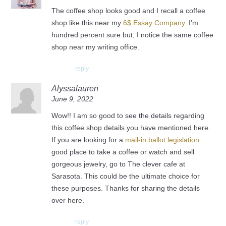
The coffee shop looks good and I recall a coffee
shop like this near my
6$ Essay Company
. I'm
hundred percent sure but, I notice the same coffee
shop near my writing office.
reply
Alyssalauren
June 9, 2022
Wow!! I am so good to see the details regarding
this coffee shop details you have mentioned here.
If you are looking for a
mail-in ballot legislation
good place to take a coffee or watch and sell
gorgeous jewelry, go to The clever cafe at
Sarasota. This could be the ultimate choice for
these purposes. Thanks for sharing the details
over here.
reply