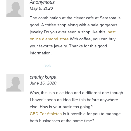
Anonymous
May 5, 2020
The combination at the clever cafe at Sarasota is
good. A coffee shop along with a sale gorgeous
jewelry Do you ever seen a shop like this.
best
online diamond store
With coffee, you can buy
your favorite jewelry. Thanks for this good
information.
reply
charlly korpa
June 16, 2020
Wow, this is a nice idea and a different one though.
I haven't seen an idea like this before anywhere
else. How is your business going?
CBD For Athletes
Is it possible for you to manage
both businesses at the same time?