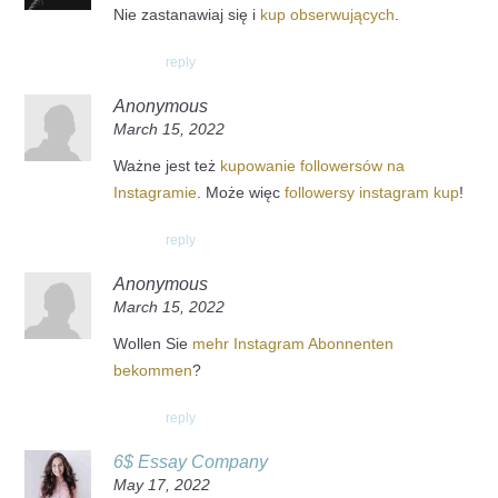
Nie zastanawiaj się i
kup obserwujących
.
reply
Anonymous
March 15, 2022
Ważne jest też
kupowanie followersów na
Instagramie
. Może więc
followersy instagram kup
!
reply
Anonymous
March 15, 2022
Wollen Sie
mehr Instagram Abonnenten
bekommen
?
reply
6$ Essay Company
May 17, 2022