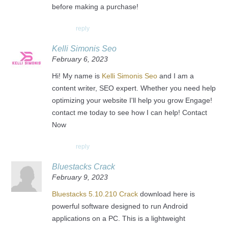
before making a purchase!
reply
Kelli Simonis Seo
February 6, 2023
Hi! My name is
Kelli Simonis Seo
and I am a
content writer, SEO expert. Whether you need help
optimizing your website I'll help you grow Engage!
contact me today to see how I can help! Contact
Now
reply
Bluestacks Crack
February 9, 2023
Bluestacks 5.10.210 Crack
download here is
powerful software designed to run Android
applications on a PC. This is a lightweight