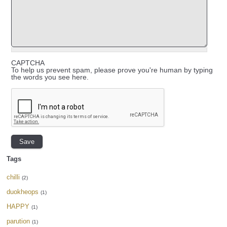
CAPTCHA
To help us prevent spam, please prove you're human by typing
the words you see here.
Tags
chilli
(2)
duokheops
(1)
HAPPY
(1)
parution
(1)