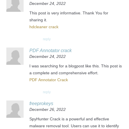
December 24, 2022
This post is very informative. Thank You for
sharing it.
hdcleaner crack
reply
PDF Annotator crack
December 24, 2022
I was searching for a blogpost like this. This post is
a complete and comprehensive effort.
PDF Annotator Crack
reply
freeprokeys
December 26, 2022
SpyHunter Crack is a powerful and effective
malware removal tool. Users can use it to identify