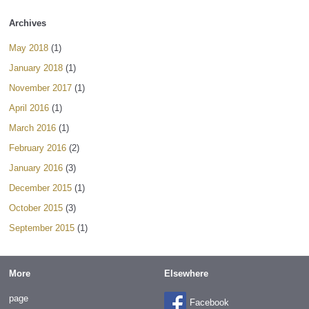
Archives
May 2018
(1)
January 2018
(1)
November 2017
(1)
April 2016
(1)
March 2016
(1)
February 2016
(2)
January 2016
(3)
December 2015
(1)
October 2015
(3)
September 2015
(1)
More
Elsewhere
page
Facebook