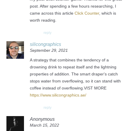
post. After spending a few hours researching, I
came across this article
Click Counter
, which is
worth reading.
reply
silicongraphics
September 29, 2021
A strategy that combines the tendency of a
drowning drink to repeat itself and the lightning
properties of addition. The smart draper's catch
stops water from overflowing, so it can stand with
coffee instead of overflowing.VIST MORE
https://www.silicongraphics.ae/
reply
Anonymous
March 15, 2022