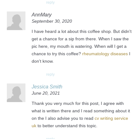
reply
AnnMary
September 30, 2020
I have heard a lot about this coffee shop. But didn't
get a chance for a sip from there. When I saw the
pic here, my mouth is watering. When will I get a
chance to try this coffee?
rheumatology diseases
I
don't know.
reply
Jessica Smith
June 20, 2021
Thank you very much for this post, I agree with
what is written there and I read something about it
on the I also advise you to read
cv writing service
uk
to better understand this topic.