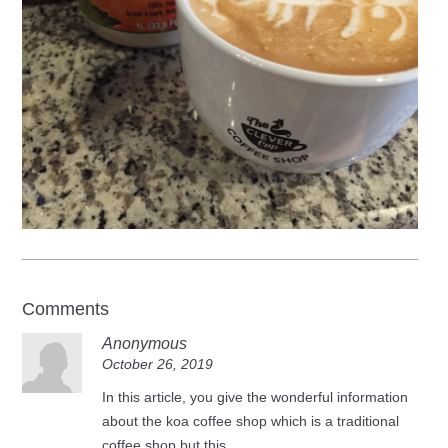
Comments
Anonymous
October 26, 2019
In this article, you give the wonderful information
about the koa coffee shop which is a traditional
coffee shop but this