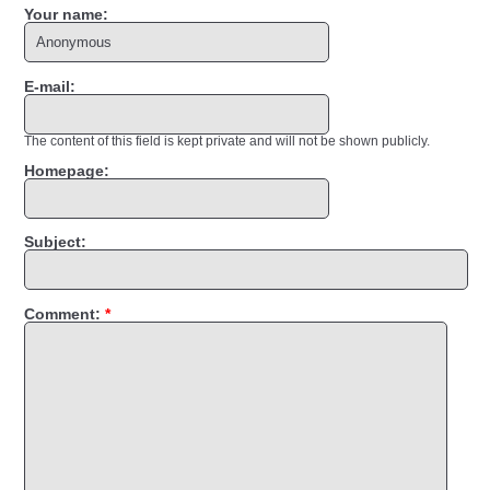
Your name:
E-mail:
The content of this field is kept private and will not be shown publicly.
Homepage:
Subject:
Comment:
*