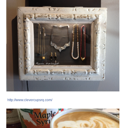
http://www.clevercupsrq.com/