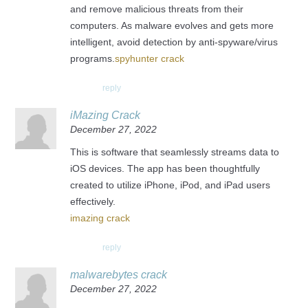
and remove malicious threats from their
computers. As malware evolves and gets more
intelligent, avoid detection by anti-spyware/virus
programs.
spyhunter crack
reply
iMazing Crack
December 27, 2022
This is software that seamlessly streams data to
iOS devices. The app has been thoughtfully
created to utilize iPhone, iPod, and iPad users
effectively.
imazing crack
reply
malwarebytes crack
December 27, 2022