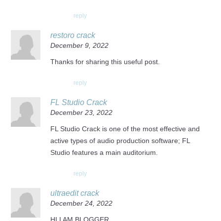
reply
restoro crack
December 9, 2022
Thanks for sharing this useful post.
reply
FL Studio Crack
December 23, 2022
FL Studio Crack is one of the most effective and
active types of audio production software; FL
Studio features a main auditorium.
reply
ultraedit crack
December 24, 2022
HI I AM BLOGGER