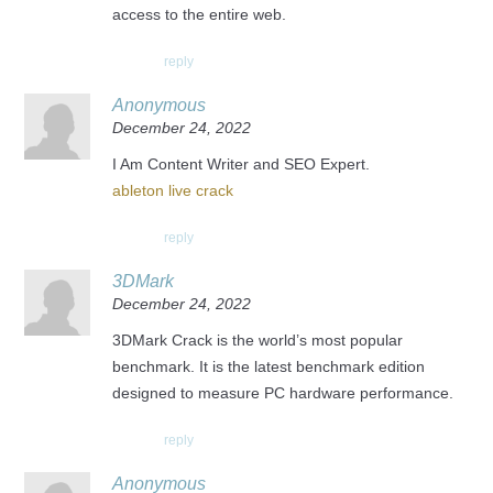
access to the entire web.
reply
Anonymous
December 24, 2022
I Am Content Writer and SEO Expert.
ableton live crack
reply
3DMark
December 24, 2022
3DMark Crack is the world’s most popular
benchmark. It is the latest benchmark edition
designed to measure PC hardware performance.
reply
Anonymous