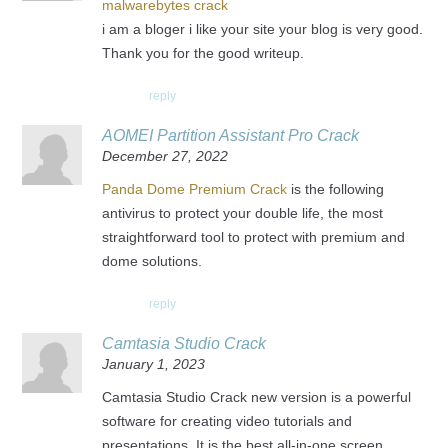
malwarebytes crack
i am a bloger i like your site your blog is very good.
Thank you for the good writeup.
reply
AOMEI Partition Assistant Pro Crack
December 27, 2022
Panda Dome Premium Crack
is the following
antivirus to protect your double life, the most
straightforward tool to protect with premium and
dome solutions.
reply
Camtasia Studio Crack
January 1, 2023
Camtasia Studio Crack new version is a powerful
software for creating video tutorials and
presentations. It is the best all-in-one screen