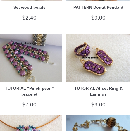
Set wood beads
PATTERN Donut Pendant
$2.40
$9.00
TUTORIAL "Pinch pearl"
TUTORIAL Ahset Ring &
bracelet
Earrings
$7.00
$9.00