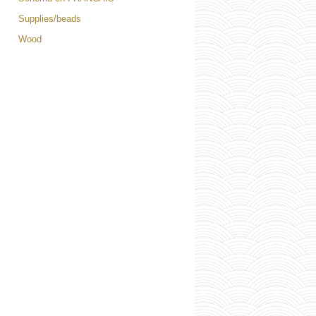
Supplies/beads
Wood