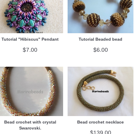
Tutorial "Hibiscus" Pendant
Tutorial Beaded bead
$7.00
$6.00
Bead crochet with crystal
Bead crochet necklace
Swarovski.
$139.00