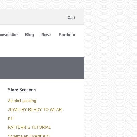
Cart
ewsletter
Blog
News
Portfolio
Store Sections
Alcohol painting
JEWELRY READY TO WEAR.
KIT
PATTERN & TUTORIAL
Schéma en FRANCAIS