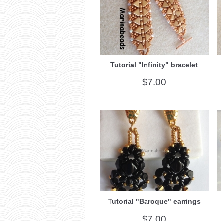
Tutorial "Infinity" bracelet
$7.00
Tutorial "Baroque" earrings
$7.00