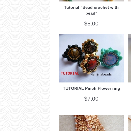
Tutorial "Bead crochet with
pearl"
$5.00
TUTORIAL Pinch Flower ring
$7.00