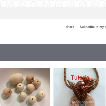
Store
Subscribe to my n