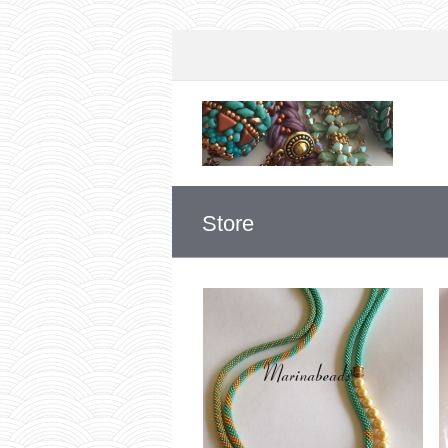
Store