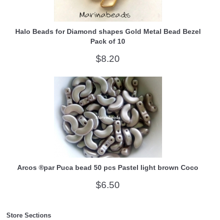
Halo Beads for Diamond shapes Gold Metal Bead Bezel
Pack of 10
$8.20
Arcos ®par Puca bead 50 pcs Pastel light brown Coco
$6.50
Store Sections