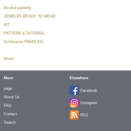
Alcohol painting
JEWELRY READY TO WEAR.
KIT
PATTERN & TUTORIAL
Schéma en FRANCAIS
Supplies/beads
Wood
More
Elsewhere
page
Facebook
About Us
Instagram
FAQ
Contact
RSS
Search