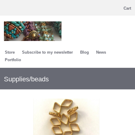
Cart
Store
Subscribe to my newsletter
Blog
News
Portfolio
Supplies/beads