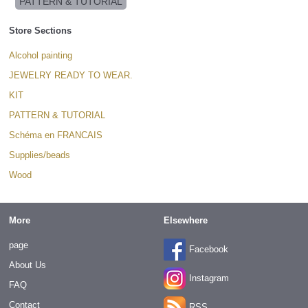
PATTERN & TUTORIAL
Store Sections
Alcohol painting
JEWELRY READY TO WEAR.
KIT
PATTERN & TUTORIAL
Schéma en FRANCAIS
Supplies/beads
Wood
More
Elsewhere
page
Facebook
About Us
Instagram
FAQ
Contact
RSS