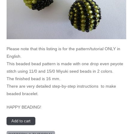
Please note that this listing is for the pattern/tutorial ONLY in
English.
This beaded bead pattern is made with one drop even peyote
stitch using 11/0 and 15/0 Miyuki seed beads in 2 colors.
The finished bead is 16 mm.
There are very detailed step-by-step instructions to make
beaded bracelet.
HAPPY BEADING!