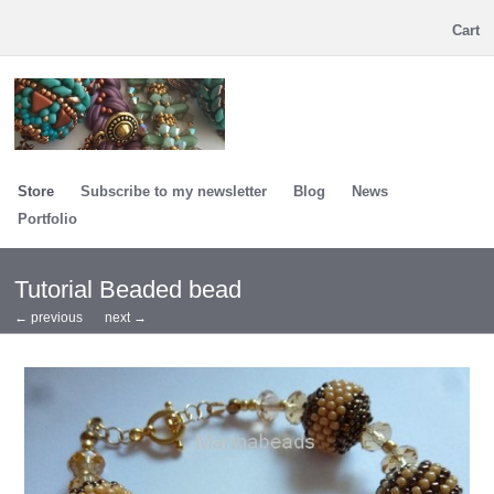
Cart
Store
Subscribe to my newsletter
Blog
News
Portfolio
Tutorial Beaded bead
← previous
next →