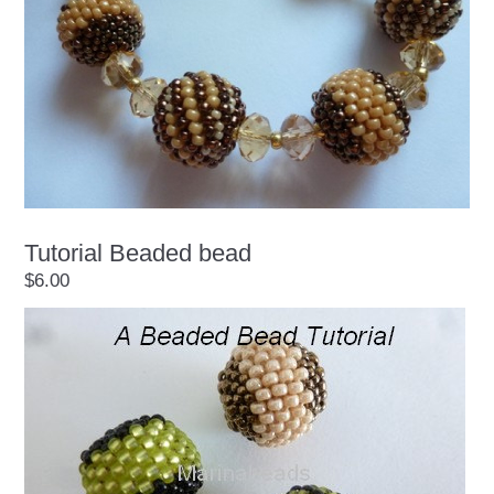
Tutorial Beaded bead
$6.00