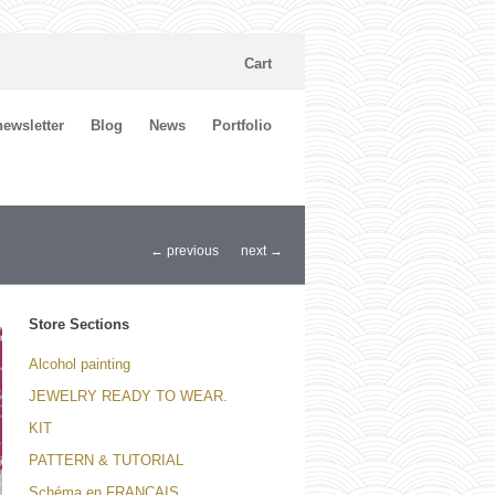
Cart
ewsletter
Blog
News
Portfolio
← previous
next →
Store Sections
Alcohol painting
JEWELRY READY TO WEAR.
KIT
PATTERN & TUTORIAL
Schéma en FRANCAIS