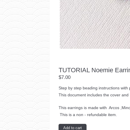
TUTORIAL Noemie Earri
$7.00
Step by step beading instructions with
This document includes the cover and 
This earrings is made with Arcos ,Min
This is a non - refundable item.