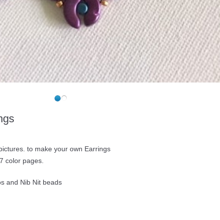
ngs
 pictures. to make your own Earrings
7 color pages.
os and Nib Nit beads