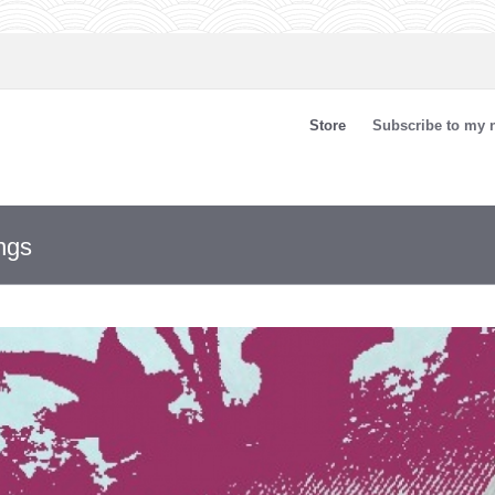
Store
Subscribe to my n
ngs