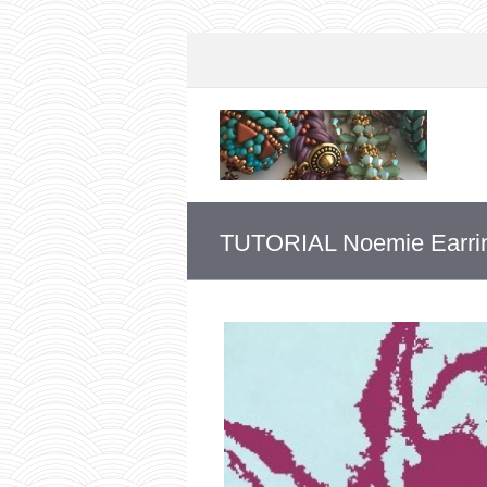
TUTORIAL Noemie Earri