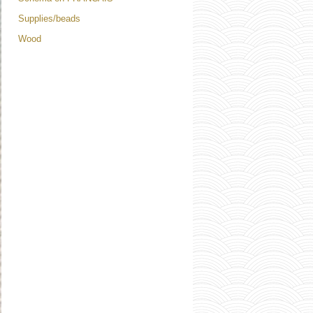
Supplies/beads
Wood