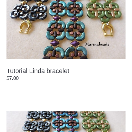
Tutorial Linda bracelet
$7.00