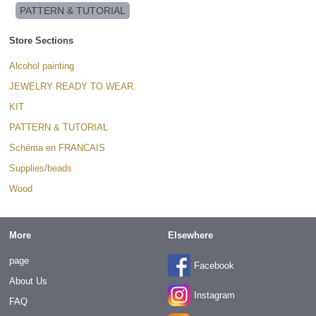
PATTERN & TUTORIAL
Store Sections
Alcohol painting
JEWELRY READY TO WEAR.
KIT
PATTERN & TUTORIAL
Schéma en FRANCAIS
Supplies/beads
Wood
More
Elsewhere
page
Facebook
About Us
Instagram
FAQ