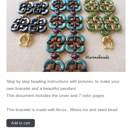
Step by step beading instructions with pictures. to make your
own bracelet and a beautiful pendant.
This document includes the cover and 7 color pages.
This bracelet is made with Arcos , Minos,Ios and seed bead.