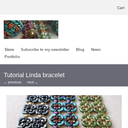
Cart
Store
Subscribe to my newsletter
Blog
News
Portfolio
Tutorial Linda bracelet
← previous
next →