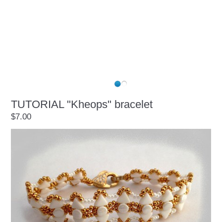
TUTORIAL "Kheops" bracelet
$7.00