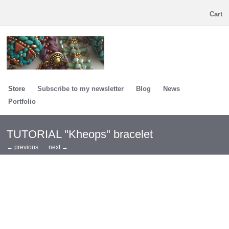
Cart
Store
Subscribe to my newsletter
Blog
News
Portfolio
TUTORIAL "Kheops" bracelet
← previous
next →