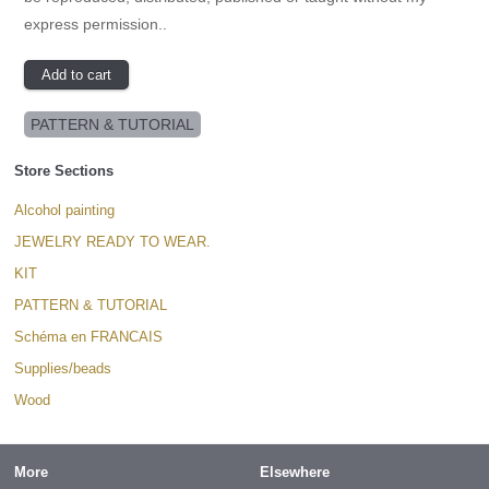
express permission..
PATTERN & TUTORIAL
Store Sections
Alcohol painting
JEWELRY READY TO WEAR.
KIT
PATTERN & TUTORIAL
Schéma en FRANCAIS
Supplies/beads
Wood
More
Elsewhere