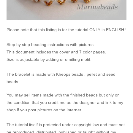
Please note that this listing is for the tutorial ONLY in ENGLISH !
Step by step beading instructions with pictures.
This document includes the cover and 7 color pages.
Size is adjustable by adding or omitting motif.
The bracelet is made with Kheops beads , pellet and seed
beads.
You may sell items made with the finished beads but only on
the condition that you credit me as the designer and link to my
shop if you post pictures on the Internet.
The tutorial itself is protected under copyright law and must not
be reproduced, distributed, published or taught without my