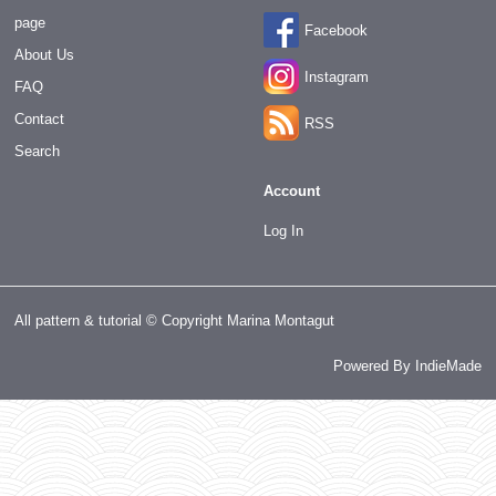
page
Facebook
About Us
Instagram
FAQ
Contact
RSS
Search
Account
Log In
All pattern & tutorial © Copyright Marina Montagut
Powered By
IndieMade