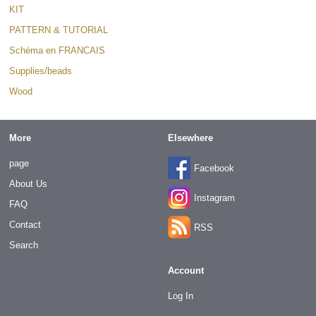
KIT
PATTERN & TUTORIAL
Schéma en FRANCAIS
Supplies/beads
Wood
More
Elsewhere
page
Facebook
About Us
Instagram
FAQ
Contact
RSS
Search
Account
Log In