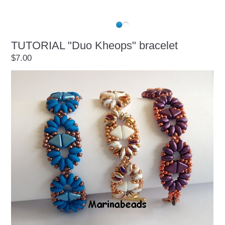
TUTORIAL "Duo Kheops" bracelet
$7.00