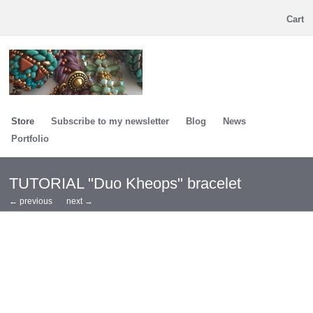
Cart
Store
Subscribe to my newsletter
Blog
News
Portfolio
TUTORIAL "Duo Kheops" bracelet
← previous
next →