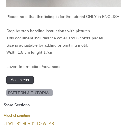
Please note that this listing is for the tutorial ONLY in ENGLISH !
Step by step beading instructions with pictures.
This document includes the cover and 6 colors pages.
Size is adjustable by adding or omitting motif.
Width 1.5 cm lenght 17cm.
Lever :Intermediate/advanced
PATTERN & TUTORIAL
Store Sections
Alcohol painting
JEWELRY READY TO WEAR.