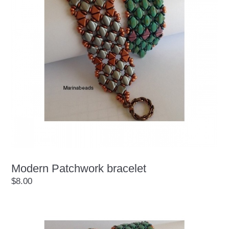
Modern Patchwork bracelet
$8.00