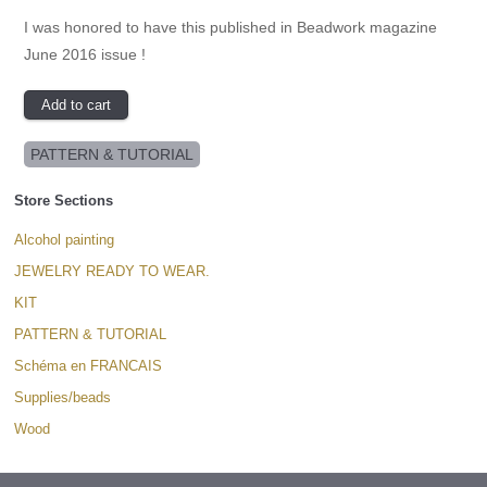
I was honored to have this published in Beadwork magazine
June 2016 issue !
PATTERN & TUTORIAL
Store Sections
Alcohol painting
JEWELRY READY TO WEAR.
KIT
PATTERN & TUTORIAL
Schéma en FRANCAIS
Supplies/beads
Wood