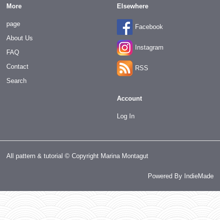
More
Elsewhere
page
Facebook
About Us
Instagram
FAQ
Contact
RSS
Search
Account
Log In
All pattern & tutorial © Copyright Marina Montagut
Powered By
IndieMade