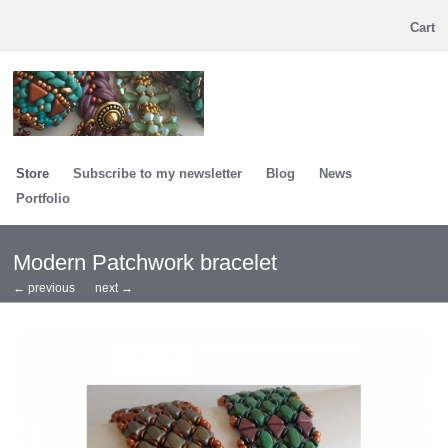
Cart
Store
Subscribe to my newsletter
Blog
News
Portfolio
Modern Patchwork bracelet
← previous
next →