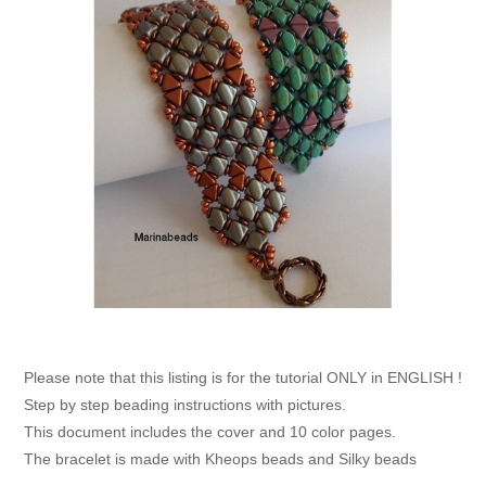
Please note that this listing is for the tutorial ONLY in ENGLISH !
Step by step beading instructions with pictures.
This document includes the cover and 10 color pages.
The bracelet is made with Kheops beads and Silky beads