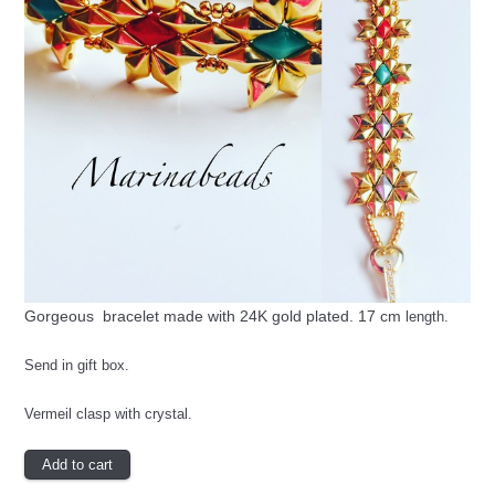
Gorgeous bracelet made with 24K gold plated. 17 cm
length.
Send in gift box.
Vermeil clasp with crystal.