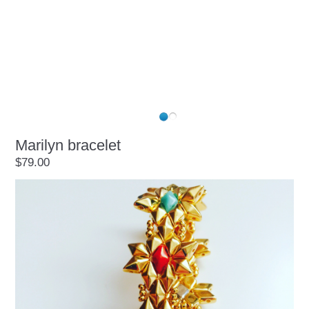
Marilyn bracelet
$79.00