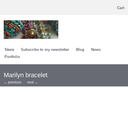
Cart
Store
Subscribe to my newsletter
Blog
News
Portfolio
Marilyn bracelet
← previous
next →