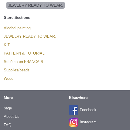
JEWELRY READY TO WEAR.
Store Sections
Alcohol painting
JEWELRY READY TO WEAR.
KIT
PATTERN & TUTORIAL
Schéma en FRANCAIS
Supplies/beads
Wood
More
Elsewhere
page
Facebook
About Us
Instagram
FAQ