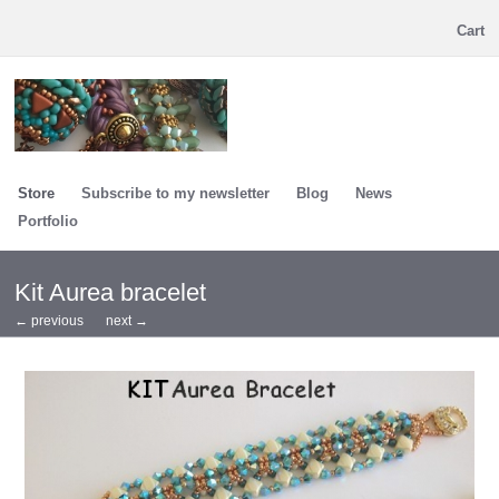
Cart
Store
Subscribe to my newsletter
Blog
News
Portfolio
Kit Aurea bracelet
← previous
next →