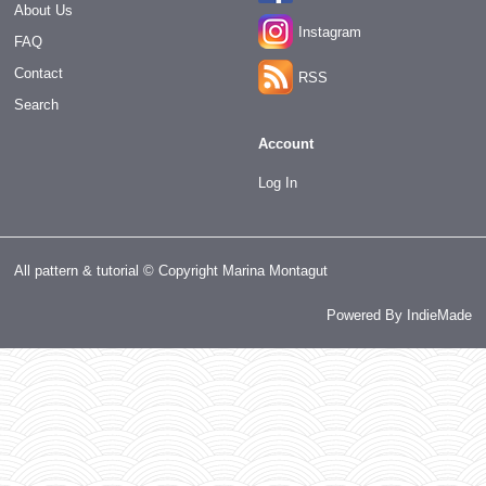
About Us
Instagram
FAQ
Contact
RSS
Search
Account
Log In
All pattern & tutorial © Copyright Marina Montagut
Powered By
IndieMade