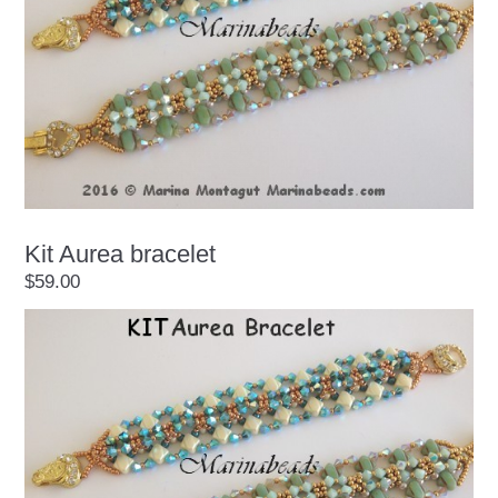
Kit Aurea bracelet
$59.00