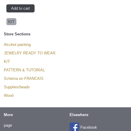
KIT
Store Sections
Alcohol painting
JEWELRY READY TO WEAR.
KIT
PATTERN & TUTORIAL
Schéma en FRANCAIS
Supplies/beads
Wood
More
Elsewhere
page
Facebook