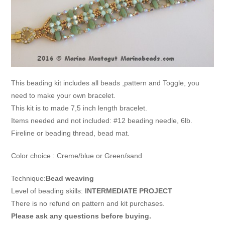
This beading kit includes all beads ,pattern and Toggle, you
need to make your own bracelet.
This kit is to made 7,5 inch length bracelet.
Items needed and not included: #12 beading needle, 6lb.
Fireline or beading thread, bead mat.
Color choice : Creme/blue or Green/sand
Technique:
Bead weaving
Level of beading skills:
INTERMEDIATE PROJECT
There is no refund on pattern and kit purchases.
Please ask any questions before buying.