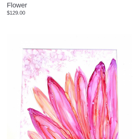
Flower
$129.00