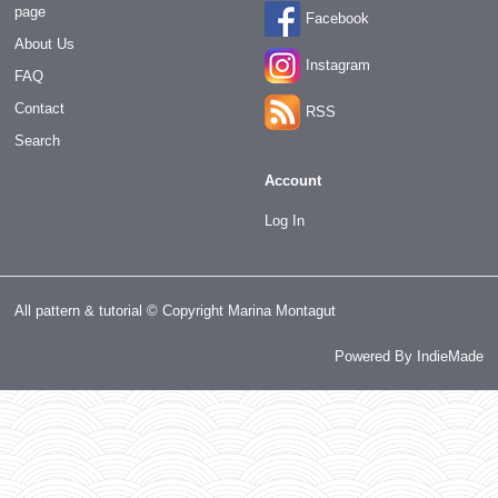
page
Facebook
About Us
Instagram
FAQ
Contact
RSS
Search
Account
Log In
All pattern & tutorial © Copyright Marina Montagut
Powered By
IndieMade