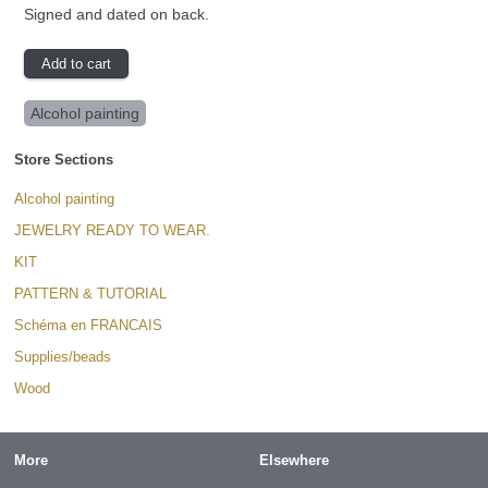
Signed and dated on back.
Alcohol painting
Store Sections
Alcohol painting
JEWELRY READY TO WEAR.
KIT
PATTERN & TUTORIAL
Schéma en FRANCAIS
Supplies/beads
Wood
More
Elsewhere