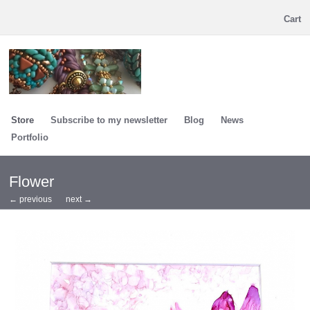
Cart
Store
Subscribe to my newsletter
Blog
News
Portfolio
Flower
← previous
next →