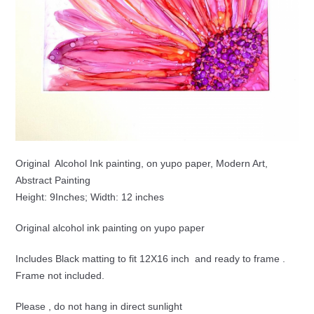
Original Alcohol Ink painting, on yupo paper, Modern Art,
Abstract Painting
Height: 9Inches; Width: 12 inches
Original alcohol ink painting on yupo paper
Includes Black matting to fit 12X16 inch and ready to frame .
Frame not included.
Please , do not hang in direct sunlight