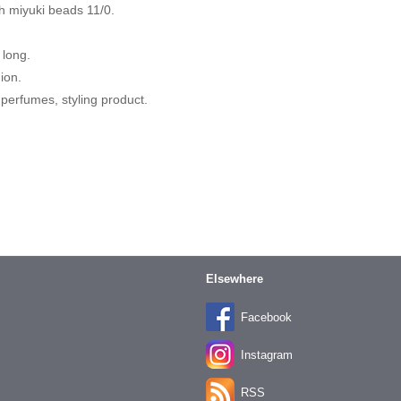
 miyuki beads 11/0.
 long.
hion.
 perfumes, styling product.
Elsewhere
Facebook
Instagram
RSS