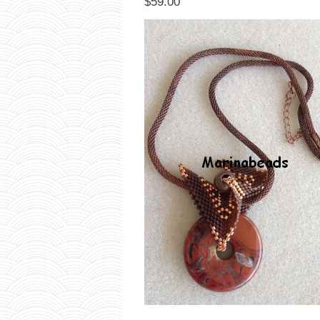
$59.00