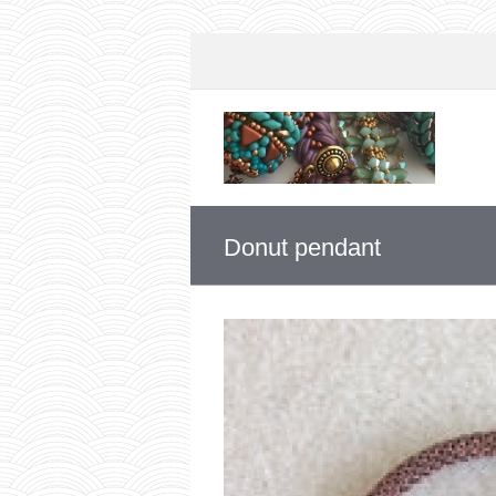
Donut pendant