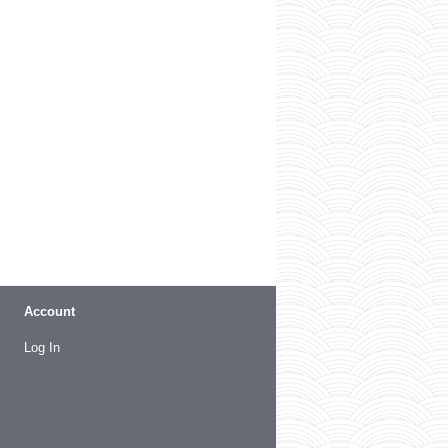
Account
Log In