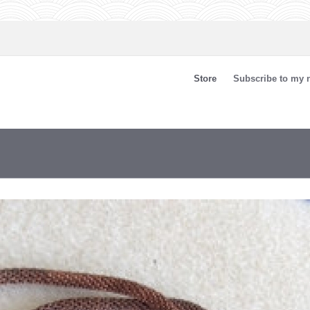
Store
Subscribe to my n