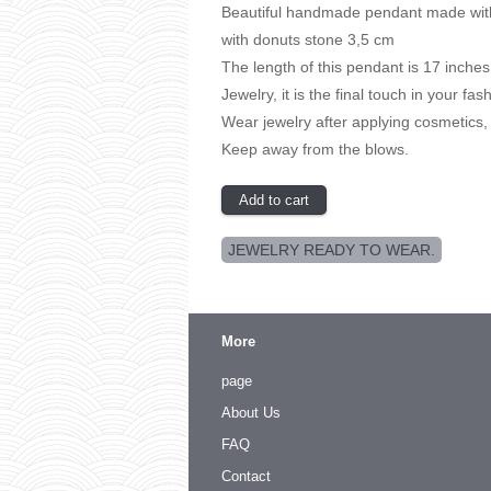
Beautiful handmade pendant made with
with donuts stone 3,5 cm
The length of this pendant is 17 inches
Jewelry, it is the final touch in your fas
Wear jewelry after applying cosmetics,
Keep away from the blows.
JEWELRY READY TO WEAR.
More
page
About Us
FAQ
Contact