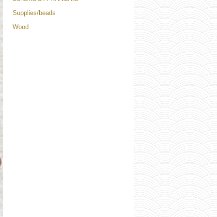
Supplies/beads
Wood