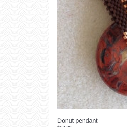
Donut pendant