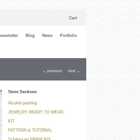
Cart
ewsletter
Blog
News
Portfolio
← previous
next →
Store Sections
Alcohol painting
JEWELRY READY TO WEAR.
KIT
PATTERN & TUTORIAL
Schéma en FRANCAIS