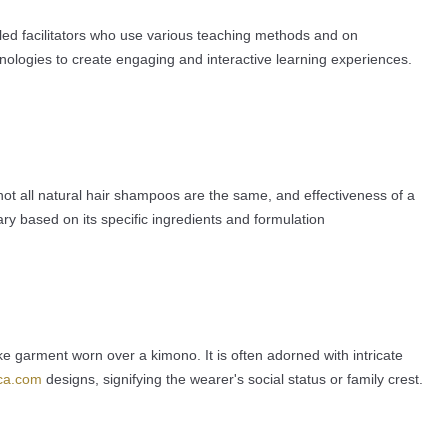
lled facilitators who use various teaching methods and on
nologies to create engaging and interactive learning experiences.
t not all natural hair shampoos are the same, and effectiveness of a
ry based on its specific ingredients and formulation
like garment worn over a kimono. It is often adorned with intricate
ica.com
designs, signifying the wearer's social status or family crest.