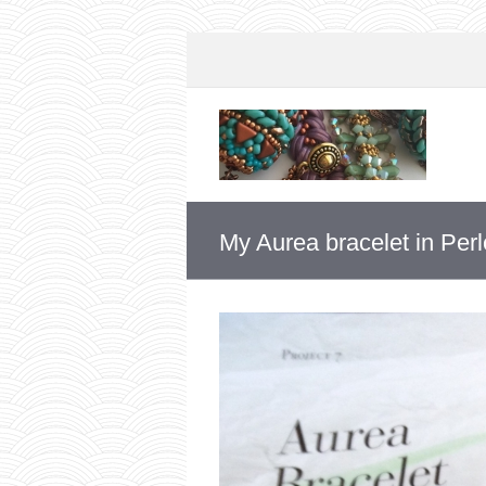
My Aurea bracelet in Per