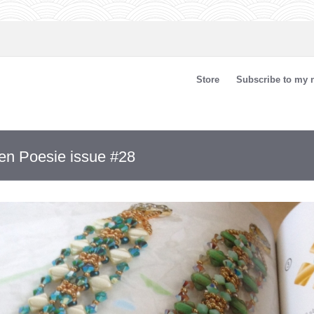
Store
Subscribe to my n
len Poesie issue #28