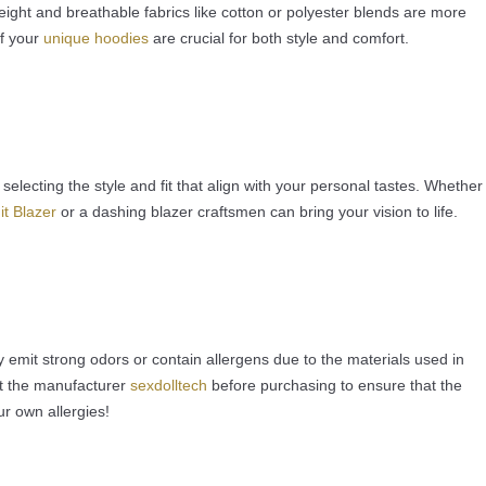
eight and breathable fabrics like cotton or polyester blends are more
of your
unique hoodies
are crucial for both style and comfort.
selecting the style and fit that align with your personal tastes. Whether
it Blazer
or a dashing blazer craftsmen can bring your vision to life.
emit strong odors or contain allergens due to the materials used in
ct the manufacturer
sexdolltech
before purchasing to ensure that the
r own allergies!