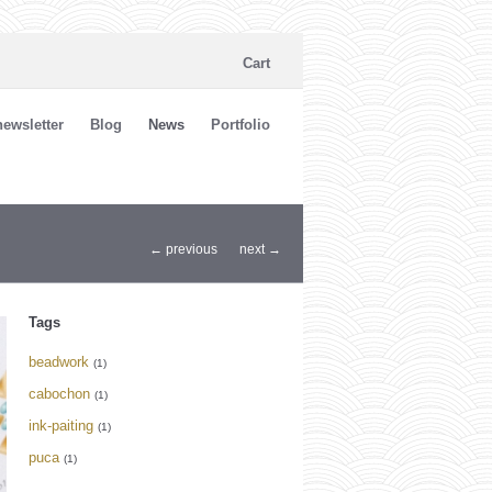
Cart
ewsletter
Blog
News
Portfolio
← previous
next →
Tags
beadwork
(1)
cabochon
(1)
ink-paiting
(1)
puca
(1)