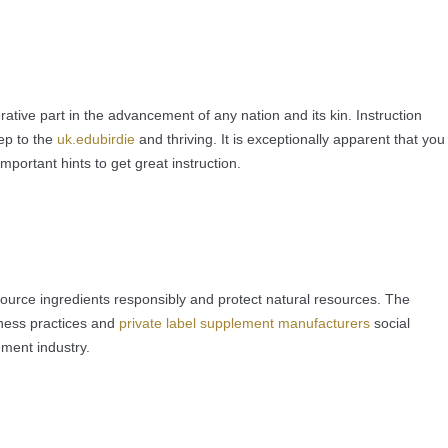
tive part in the advancement of any nation and its kin. Instruction
tep to the
uk.edubirdie
and thriving. It is exceptionally apparent that you
mportant hints to get great instruction.
source ingredients responsibly and protect natural resources. The
iness practices and
private label supplement manufacturers
social
ement industry.