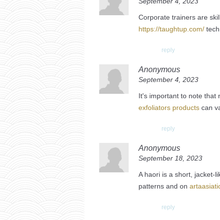
September 4, 2023
Corporate trainers are ski
https://taughtup.com/
tech
reply
Anonymous
September 4, 2023
It's important to note tha
exfoliators products
can va
reply
Anonymous
September 18, 2023
A haori is a short, jacket-
patterns and on
artaasiat
reply