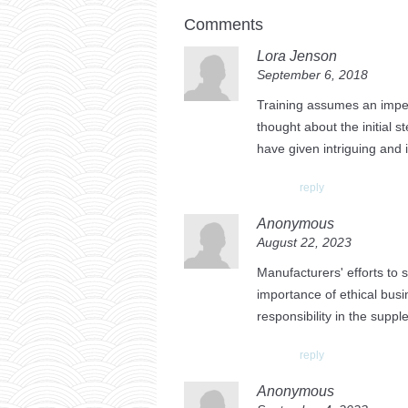
Comments
Lora Jenson
September 6, 2018
Training assumes an impera
thought about the initial s
have given intriguing and i
reply
Anonymous
August 22, 2023
Manufacturers' efforts to 
importance of ethical bus
responsibility in the suppl
reply
Anonymous