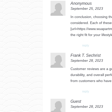
Anonymous
September 25, 2023
In conclusion, choosing th
considered. Each of these 
[url=https://www.wuapartm
the right fit for your lifest
reply
Frank T. Sechrist
September 28, 2023
Customer reviews are a gol
durability, and overall pe
from customers who have s
reply
Guest
September 28, 2023