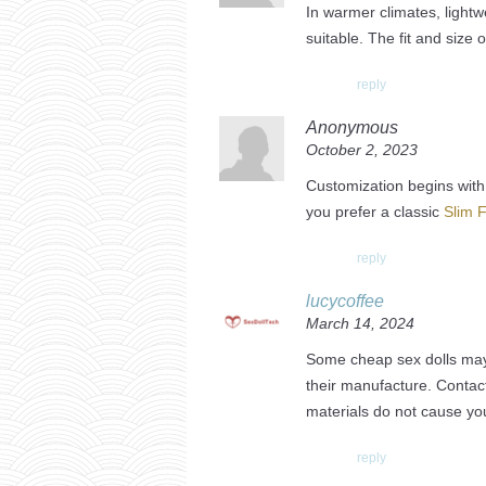
In warmer climates, lightw
suitable. The fit and size 
reply
Anonymous
October 2, 2023
Customization begins with 
you prefer a classic
Slim F
reply
lucycoffee
March 14, 2024
Some cheap sex dolls may 
their manufacture. Conta
materials do not cause you
reply