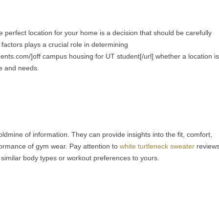
e perfect location for your home is a decision that should be carefully
factors plays a crucial role in determining
ents.com/]off campus housing for UT student[/url] whether a location is
yle and needs.
dmine of information. They can provide insights into the fit, comfort,
rformance of gym wear. Pay attention to
white turtleneck sweater
review
imilar body types or workout preferences to yours.