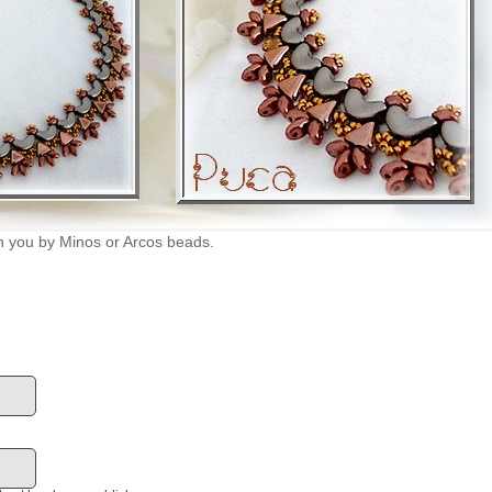
n you by Minos or Arcos beads.