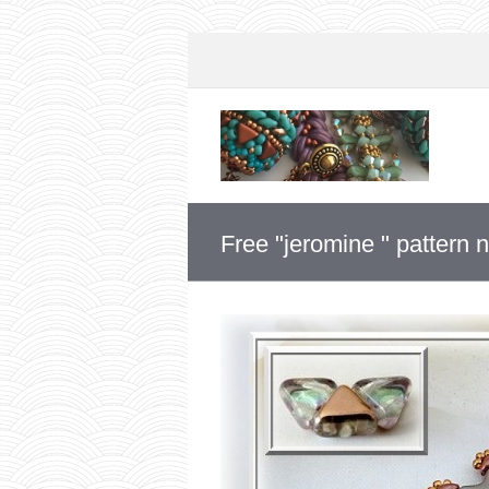
Free "jeromine " pattern