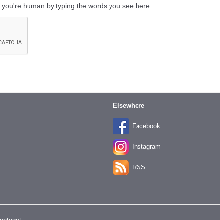
 you're human by typing the words you see here.
Elsewhere
Facebook
Instagram
RSS
Montagut