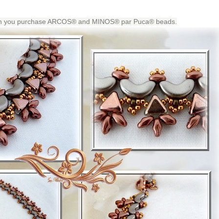
when you purchase ARCOS® and MINOS® par Puca® beads.