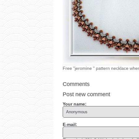
Free "jeromine " pattern necklace whe
Comments
Post new comment
Your name:
E-mail: