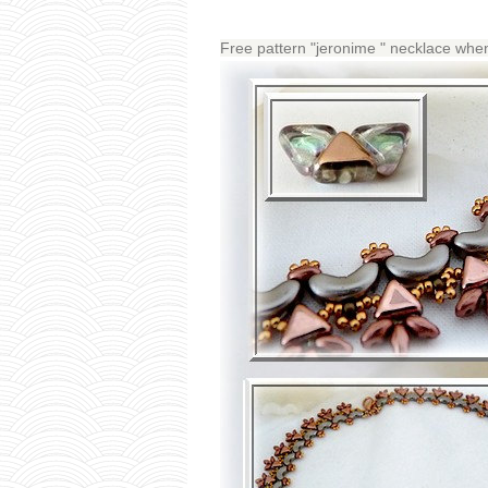
Free pattern "jeronime " necklace 