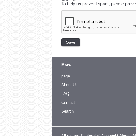
To help us prevent spam, please prove
More
page
About Us
FAQ
Contact
Search
All pattern & tutorial © Copyright Marina 