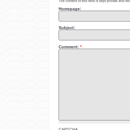
The content of this field is kept private and wi
Homepage:
Subject:
Comment:
*
CAPTCHA