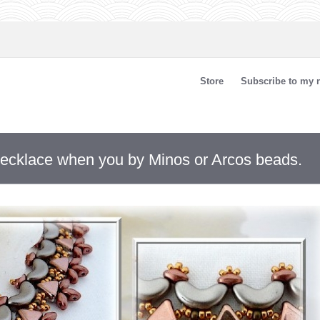
Store
Subscribe to my n
 necklace when you by Minos or Arcos beads.