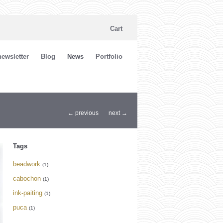
Cart
ewsletter
Blog
News
Portfolio
← previous
next →
Tags
beadwork
(1)
cabochon
(1)
ink-paiting
(1)
puca
(1)