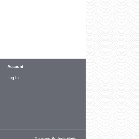
Account
Log In
Powered By
IndieMade